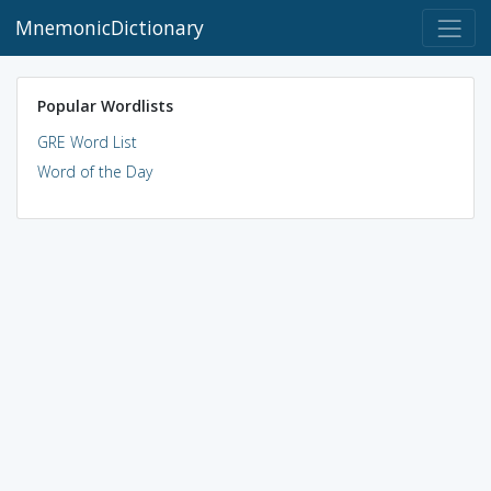
MnemonicDictionary
Popular Wordlists
GRE Word List
Word of the Day