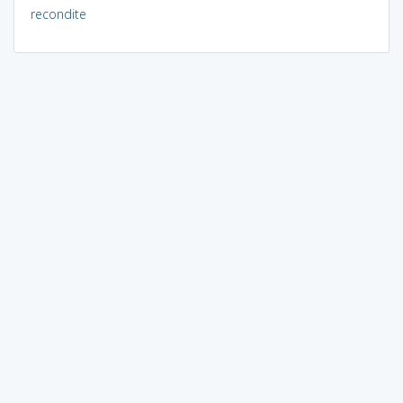
recondite