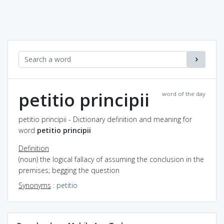
petitio principii
word of the day
petitio principii - Dictionary definition and meaning for
word
petitio principii
Definition
(noun) the logical fallacy of assuming the conclusion in the
premises; begging the question
Synonyms
:
petitio