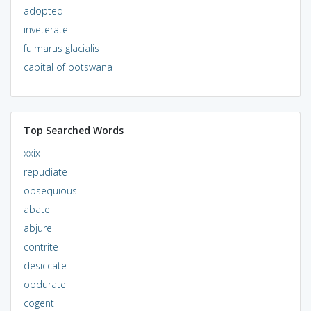
adopted
inveterate
fulmarus glacialis
capital of botswana
Top Searched Words
xxix
repudiate
obsequious
abate
abjure
contrite
desiccate
obdurate
cogent