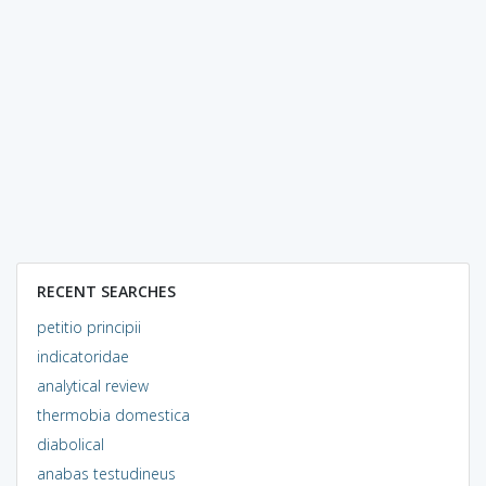
RECENT SEARCHES
petitio principii
indicatoridae
analytical review
thermobia domestica
diabolical
anabas testudineus