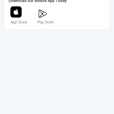
Download our Mobile App Today
App Store
Play Store