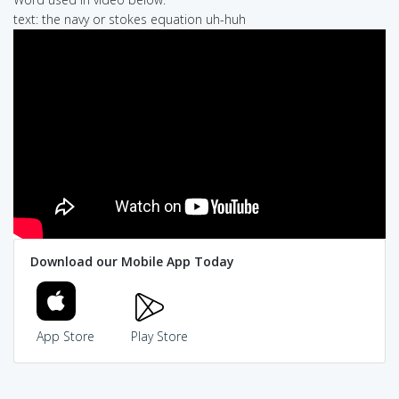
text: the navy or stokes equation uh-huh
Download our Mobile App Today
App Store
Play Store