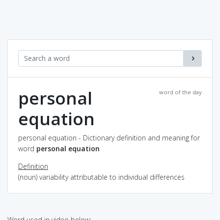
personal
word of the day
equation
personal equation - Dictionary definition and meaning for
word
personal equation
Definition
(noun) variability attributable to individual differences
Word used in video below: