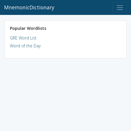
MnemonicDictionary
Popular Wordlists
GRE Word List
Word of the Day