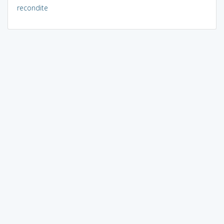
recondite