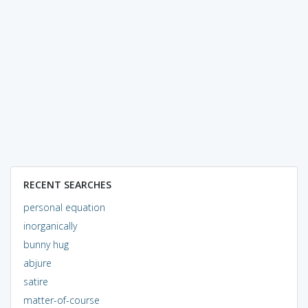
RECENT SEARCHES
personal equation
inorganically
bunny hug
abjure
satire
matter-of-course