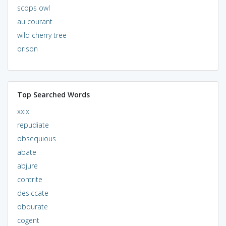
scops owl
au courant
wild cherry tree
orison
Top Searched Words
xxix
repudiate
obsequious
abate
abjure
contrite
desiccate
obdurate
cogent