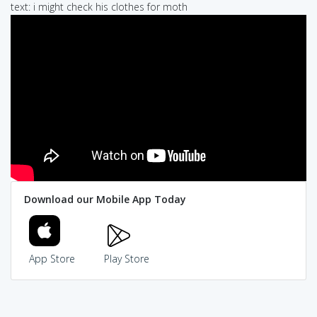
text: i might check his clothes for moth
Download our Mobile App Today
App Store
Play Store