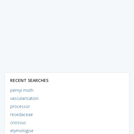
RECENT SEARCHES
pernyi moth
vascularisation
processor
resedaceae
cnossus
etymologise