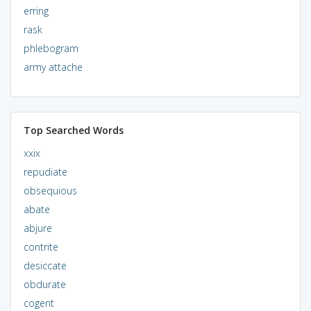
erring
rask
phlebogram
army attache
Top Searched Words
xxix
repudiate
obsequious
abate
abjure
contrite
desiccate
obdurate
cogent