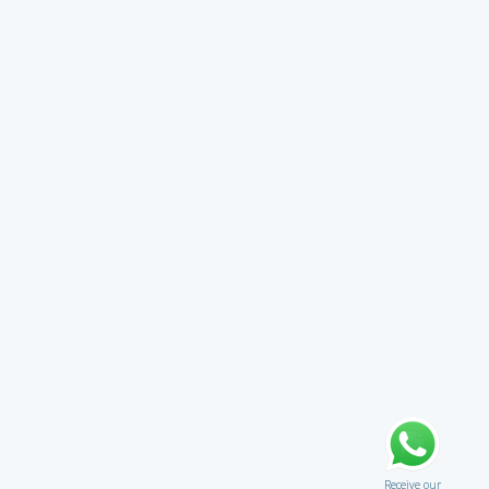
Receive our