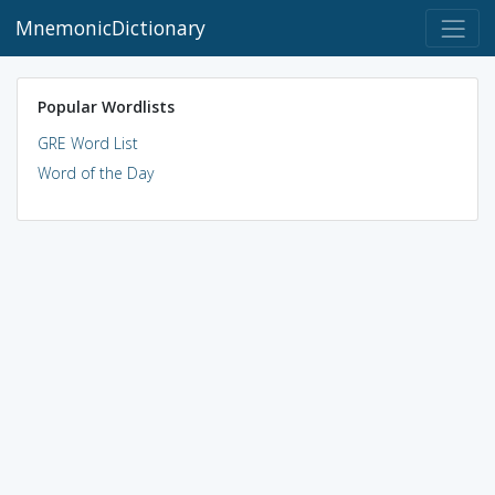
MnemonicDictionary
Popular Wordlists
GRE Word List
Word of the Day