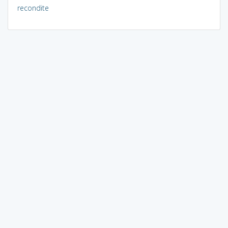
recondite