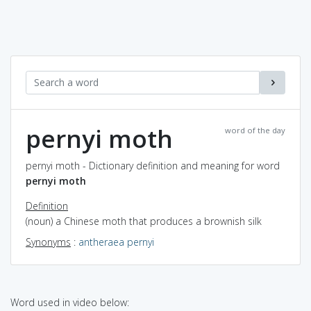
pernyi moth
word of the day
pernyi moth - Dictionary definition and meaning for word
pernyi moth
Definition
(noun) a Chinese moth that produces a brownish silk
Synonyms
:
antheraea pernyi
Word used in video below: