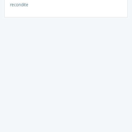
recondite