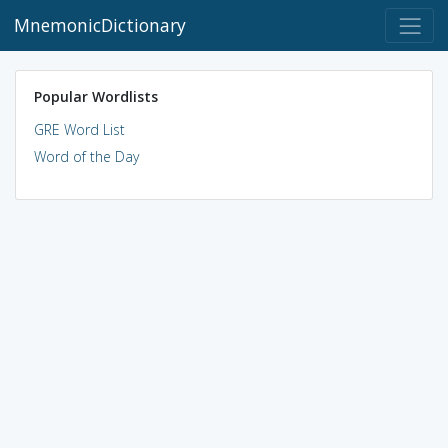
MnemonicDictionary
Popular Wordlists
GRE Word List
Word of the Day