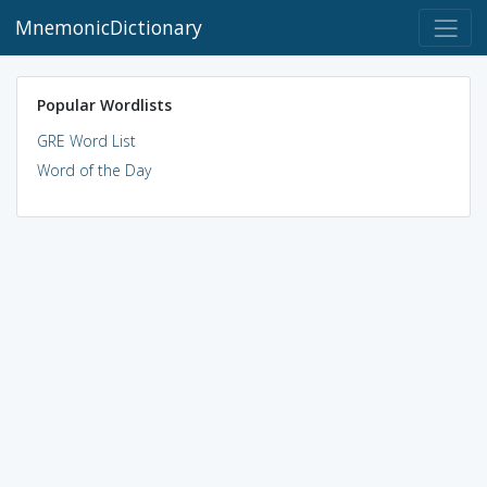
MnemonicDictionary
Popular Wordlists
GRE Word List
Word of the Day