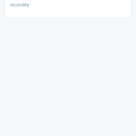
recondite