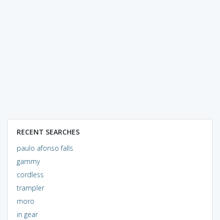
RECENT SEARCHES
paulo afonso falls
gammy
cordless
trampler
moro
in gear