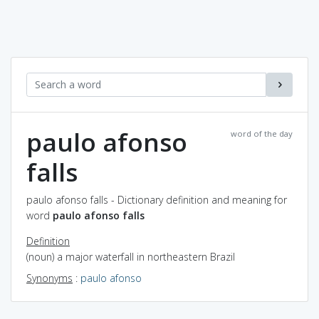
paulo afonso
word of the day
falls
paulo afonso falls - Dictionary definition and meaning for
word
paulo afonso falls
Definition
(noun) a major waterfall in northeastern Brazil
Synonyms
:
paulo afonso