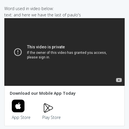
Word used in video below:
text: and here we have the last of paulo's
Download our Mobile App Today
App Store
Play Store