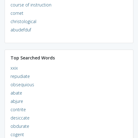
course of instruction
cornet
christological
abudefduf
Top Searched Words
xxix
repudiate
obsequious
abate
abjure
contrite
desiccate
obdurate
cogent