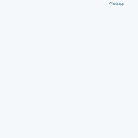
Whatsapp