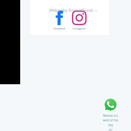
Widget by EmbedSocial
→
Facebook
Instagram
Receive our
word of the
day
on