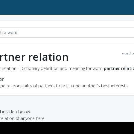
rtner relation
word o
 relation - Dictionary definition and meaning for word
partner relati
ion
the responsibility of partners to act in one another's best interests
in video below:
 relation of anyone here