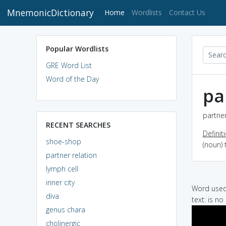
MnemonicDictionary
(current)
Home
Wordlists
Contact Us
Popular Wordlists
GRE Word List
Word of the Day
pa
partner
RECENT SEARCHES
Definit
shoe-shop
(noun) 
partner relation
lymph cell
inner city
Word used 
diva
text: is no
genus chara
cholinergic