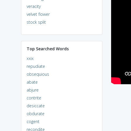
veracity
velvet flower
stock split
Top Searched Words
xxix
repudiate
obsequious
abate
abjure
contrite
desiccate
obdurate
cogent
recondite