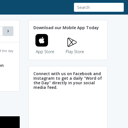
Download our Mobile App Today
f the day
App Store
Play Store
on
Connect with us on Facebook and
Instagram to get a daily "Word of
the Day" directly in your social
media feed.