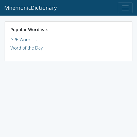
MnemonicDictionary
Popular Wordlists
GRE Word List
Word of the Day