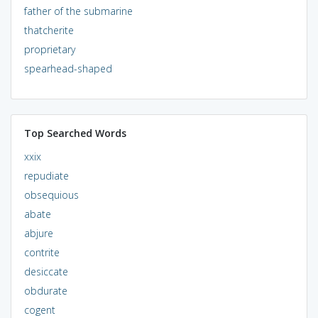
father of the submarine
thatcherite
proprietary
spearhead-shaped
Top Searched Words
xxix
repudiate
obsequious
abate
abjure
contrite
desiccate
obdurate
cogent