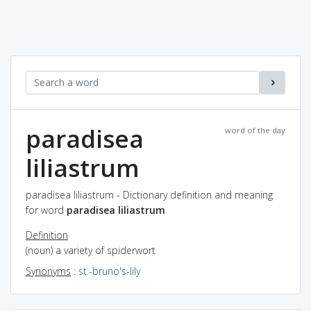
paradisea
word of the day
liliastrum
paradisea liliastrum - Dictionary definition and meaning
for word
paradisea liliastrum
Definition
(noun) a variety of spiderwort
Synonyms
:
st.-bruno's-lily