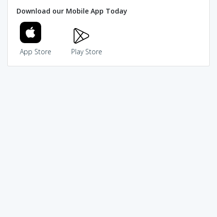
Download our Mobile App Today
App Store
Play Store