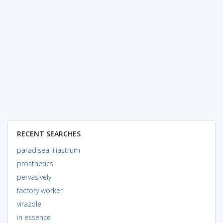
RECENT SEARCHES
paradisea liliastrum
prosthetics
pervasively
factory worker
virazole
in essence