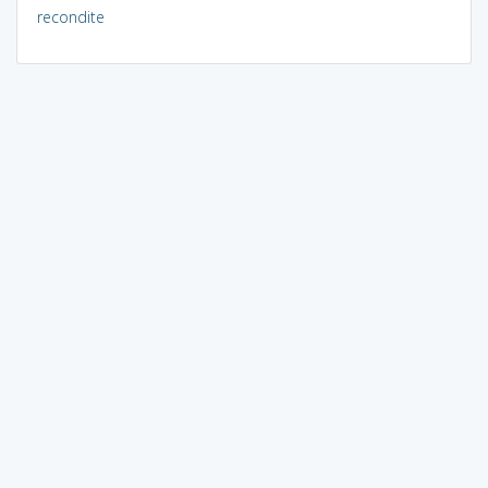
recondite