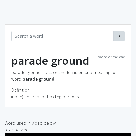
parade ground
word of the day
parade ground - Dictionary definition and meaning for
word
parade ground
Definition
(noun) an area for holding parades
Word used in video below:
text: parade