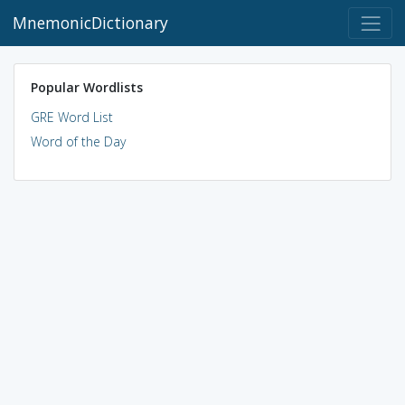
MnemonicDictionary
Popular Wordlists
GRE Word List
Word of the Day