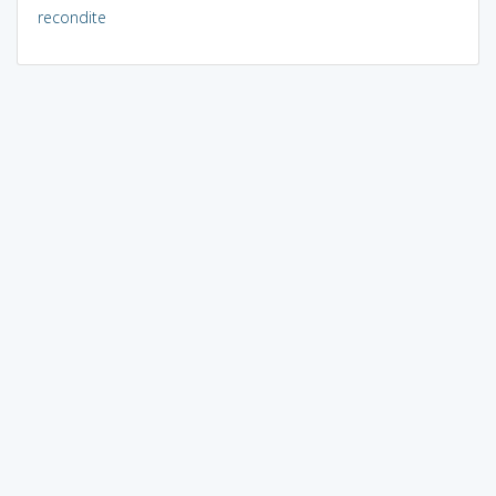
recondite