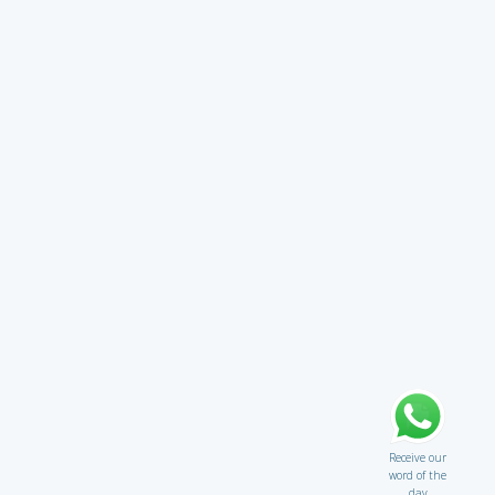
Receive our
word of the
day