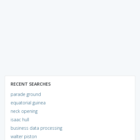
RECENT SEARCHES
parade ground
equatorial guinea
neck opening
isaac hull
business data processing
walter piston