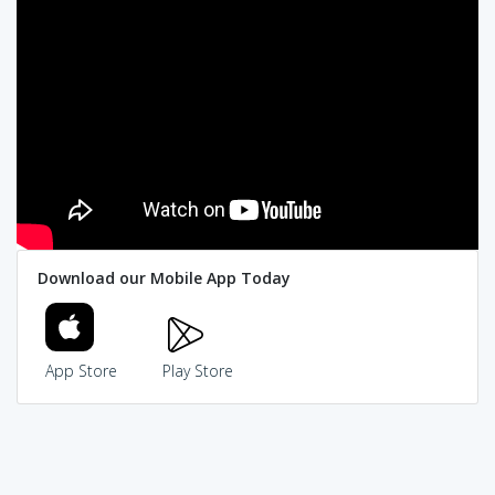
Download our Mobile App Today
App Store
Play Store