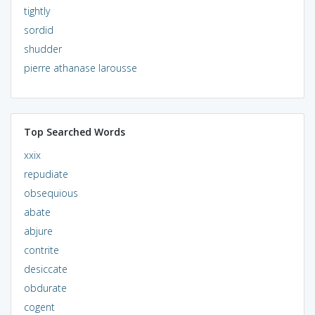
tightly
sordid
shudder
pierre athanase larousse
Top Searched Words
xxix
repudiate
obsequious
abate
abjure
contrite
desiccate
obdurate
cogent