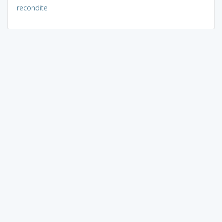
recondite