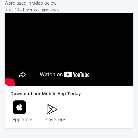
Word used in video below:
text: 114 fever is a giveaway.
Download our Mobile App Today
App Store
Play Store