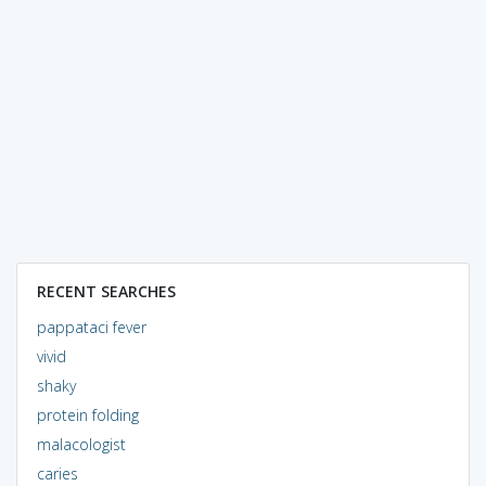
RECENT SEARCHES
pappataci fever
vivid
shaky
protein folding
malacologist
caries