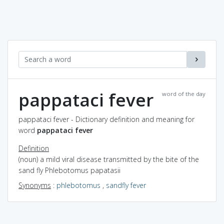
pappataci fever
word of the day
pappataci fever - Dictionary definition and meaning for
word
pappataci fever
Definition
(noun) a mild viral disease transmitted by the bite of the
sand fly Phlebotomus papatasii
Synonyms
:
phlebotomus
,
sandfly fever