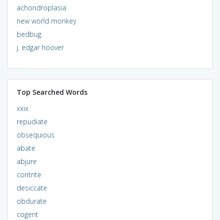
achondroplasia
new world monkey
bedbug
j. edgar hoover
Top Searched Words
xxix
repudiate
obsequious
abate
abjure
contrite
desiccate
obdurate
cogent