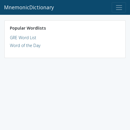
MnemonicDictionary
Popular Wordlists
GRE Word List
Word of the Day