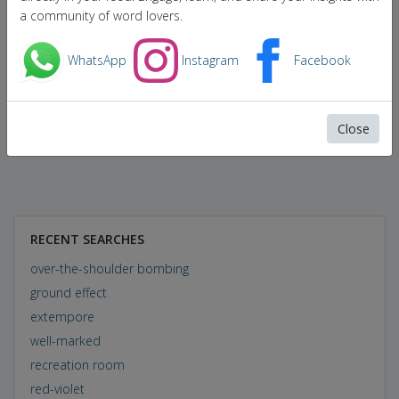
a community of word lovers.
WhatsApp
Instagram
Facebook
Close
RECENT SEARCHES
over-the-shoulder bombing
ground effect
extempore
well-marked
recreation room
red-violet