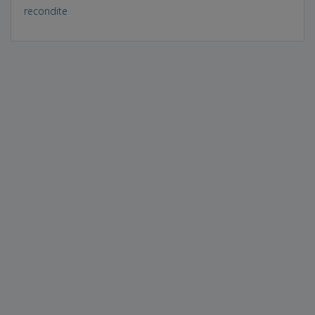
recondite