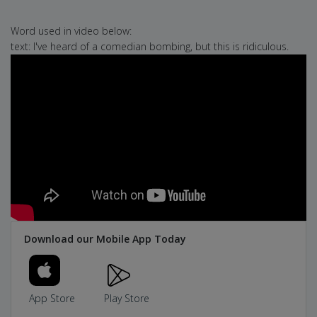
Word used in video below:
text: I've heard of a comedian bombing, but this is ridiculous.
Download our Mobile App Today
App Store
Play Store