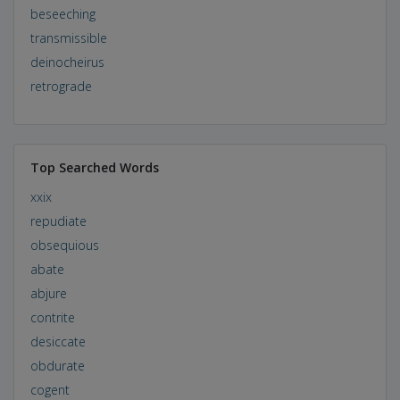
beseeching
transmissible
deinocheirus
retrograde
Top Searched Words
xxix
repudiate
obsequious
abate
abjure
contrite
desiccate
obdurate
cogent