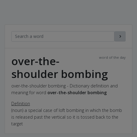
over-the-
word of the day
shoulder bombing
over-the-shoulder bombing - Dictionary definition and
meaning for word
over-the-shoulder bombing
Definition
(noun) a special case of loft bombing in which the bomb
is released past the vertical so it is tossed back to the
target