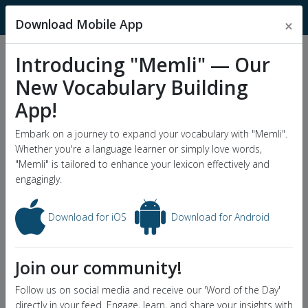
MnemonicDictionary
Download Mobile App
×
Introducing "Memli" — Our
Popular Wordlists
New Vocabulary Building
GRE Word List
App!
Word of the Day
Embark on a journey to expand your vocabulary with "Memli".
Whether you're a language learner or simply love words,
"Memli" is tailored to enhance your lexicon effectively and
engagingly.
Download for iOS
Download for Android
Join our community!
Follow us on social media and receive our 'Word of the Day'
directly in your feed. Engage, learn, and share your insights with