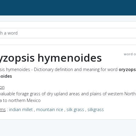
yzopsis hymenoides
word o
sis hymenoides - Dictionary definition and meaning for word
oryzops
oides
ion
valuable forage grass of dry upland areas and plains of western North
a to northern Mexico
yms
:
indian millet
,
mountain rice
,
silk grass
,
silkgrass