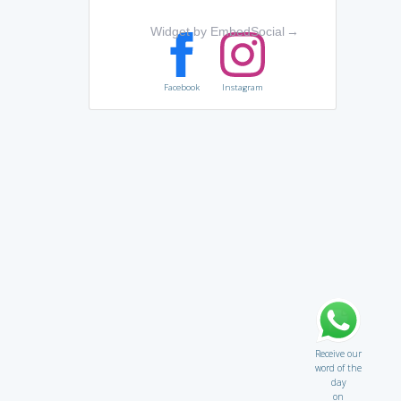
Widget by EmbedSocial
→
Facebook
Instagram
Receive our
word of the
day
on