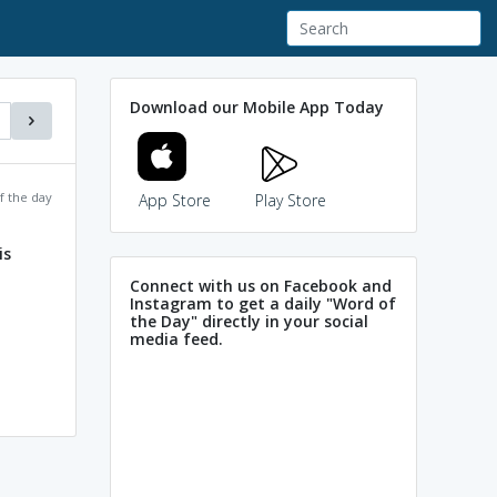
Download our Mobile App Today
f the day
App Store
Play Store
is
Connect with us on Facebook and
Instagram to get a daily "Word of
the Day" directly in your social
media feed.