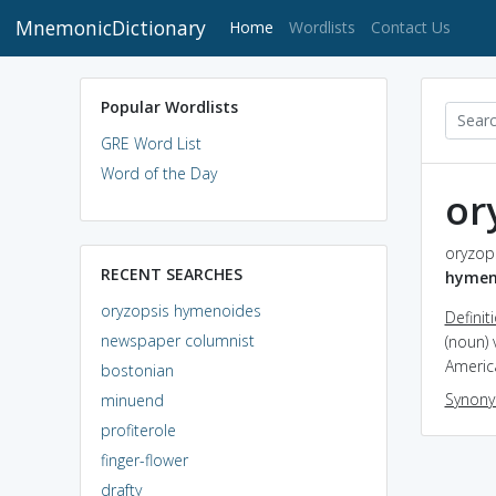
MnemonicDictionary
(current)
Home
Wordlists
Contact Us
Popular Wordlists
GRE Word List
Word of the Day
or
oryzop
RECENT SEARCHES
hymen
oryzopsis hymenoides
Definit
newspaper columnist
(noun) 
Americ
bostonian
Synon
minuend
profiterole
finger-flower
drafty