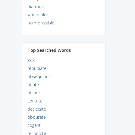
diarrhea
watercolor
harmonizable
Top Searched Words
xxix
repudiate
obsequious
abate
abjure
contrite
desiccate
obdurate
cogent
recondite