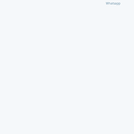
Whatsapp