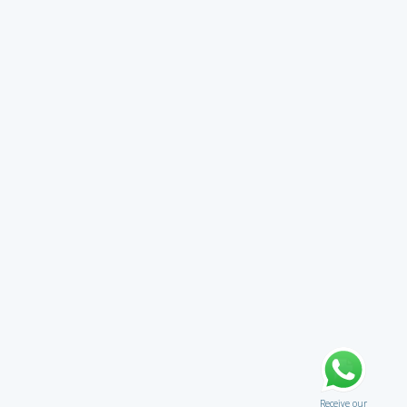
Receive our