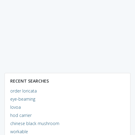
RECENT SEARCHES
order loricata
eye-beaming
lovoa
hod carrier
chinese black mushroom
workable