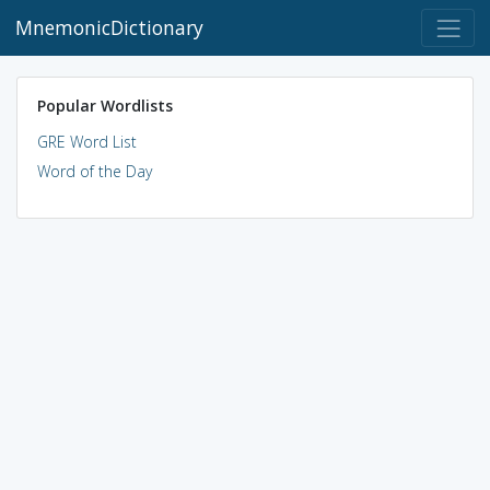
MnemonicDictionary
Popular Wordlists
GRE Word List
Word of the Day