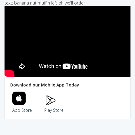
text: banana nut muffin left oh we'll order
Download our Mobile App Today
App Store
Play Store