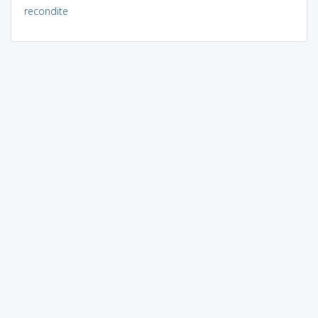
recondite