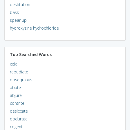
destitution
bask
spear up
hydroxyzine hydrochloride
Top Searched Words
xxix
repudiate
obsequious
abate
abjure
contrite
desiccate
obdurate
cogent