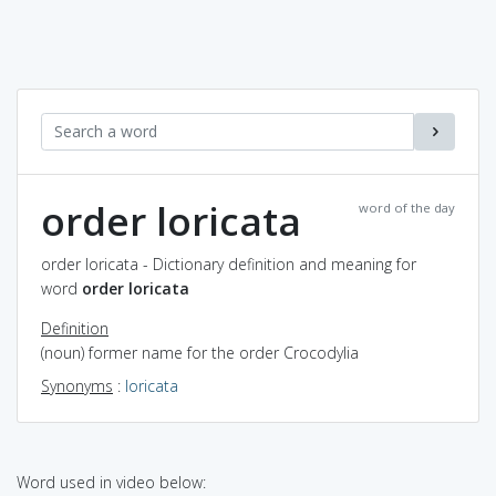
order loricata
word of the day
order loricata - Dictionary definition and meaning for
word
order loricata
Definition
(noun) former name for the order Crocodylia
Synonyms
:
loricata
Word used in video below: