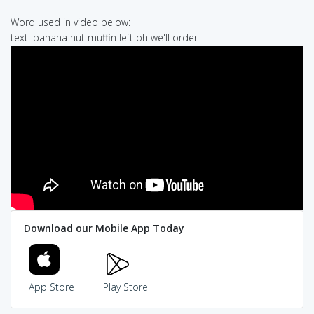
Word used in video below:
text: banana nut muffin left oh we'll order
Download our Mobile App Today
App Store
Play Store