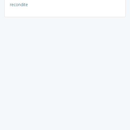
recondite