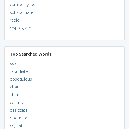
caranx crysos
substantiate
radio
cryptogram
Top Searched Words
xxix
repudiate
obsequious
abate
abjure
contrite
desiccate
obdurate
cogent