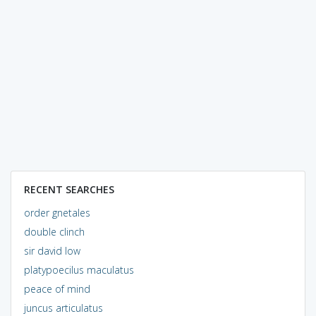
RECENT SEARCHES
order gnetales
double clinch
sir david low
platypoecilus maculatus
peace of mind
juncus articulatus