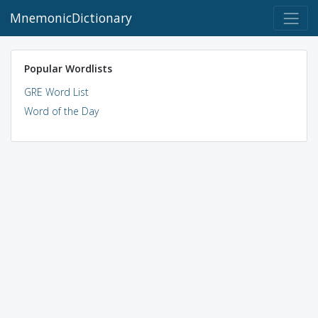
MnemonicDictionary
Popular Wordlists
GRE Word List
Word of the Day