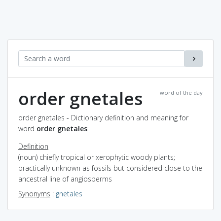
order gnetales
word of the day
order gnetales - Dictionary definition and meaning for
word
order gnetales
Definition
(noun) chiefly tropical or xerophytic woody plants;
practically unknown as fossils but considered close to the
ancestral line of angiosperms
Synonyms
:
gnetales