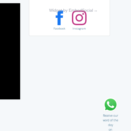
Widget by EmbedSocial
→
Facebook
Instagram
Receive our
word of the
day
on