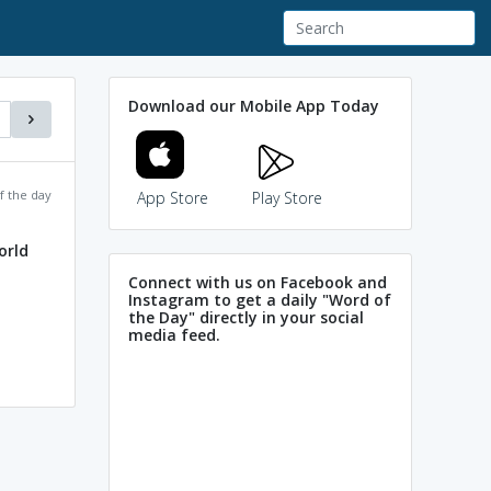
Download our Mobile App Today
f the day
App Store
Play Store
orld
Connect with us on Facebook and
Instagram to get a daily "Word of
the Day" directly in your social
media feed.