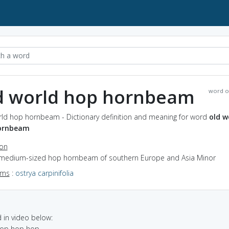
d world hop hornbeam
word o
rld hop hornbeam - Dictionary definition and meaning for word
old w
ornbeam
ion
 medium-sized hop hornbeam of southern Europe and Asia Minor
yms
:
ostrya carpinifolia
in video below:
 hop hop hop