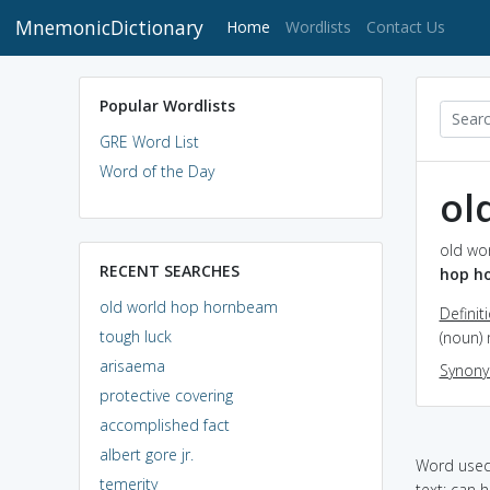
MnemonicDictionary
(current)
Home
Wordlists
Contact Us
Popular Wordlists
GRE Word List
Word of the Day
ol
old wo
RECENT SEARCHES
hop h
old world hop hornbeam
Definit
tough luck
(noun)
arisaema
Synon
protective covering
accomplished fact
albert gore jr.
Word used 
temerity
text: can