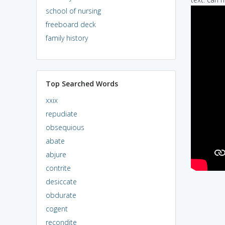
school of nursing
freeboard deck
family history
Top Searched Words
xxix
repudiate
obsequious
abate
abjure
contrite
desiccate
obdurate
cogent
recondite