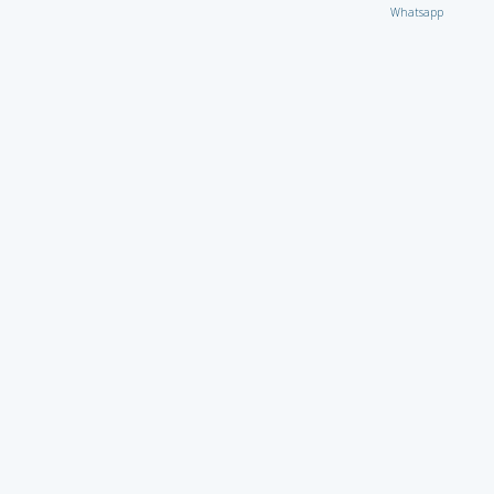
Whatsapp