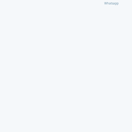
Whatsapp