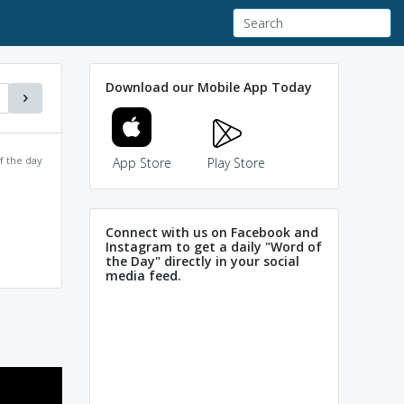
Download our Mobile App Today
f the day
App Store
Play Store
Connect with us on Facebook and
Instagram to get a daily "Word of
the Day" directly in your social
media feed.