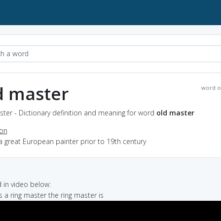
d master
word o
ter - Dictionary definition and meaning for word
old master
ion
a great European painter prior to 19th century
in video below:
s a ring master the ring master is