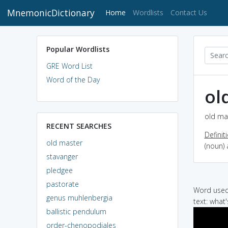
MnemonicDictionary
(current)
Home
Wordlists
Contact Us
Popular Wordlists
GRE Word List
Word of the Day
ol
old mas
RECENT SEARCHES
Definit
old master
(noun) 
stavanger
pledgee
pastorate
Word used 
genus muhlenbergia
text: what'
ballistic pendulum
order-chenopodiales