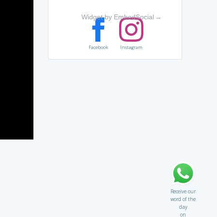
Widget by EmbedSocial
→
Facebook
Instagram
Receive our
word of the
day
on