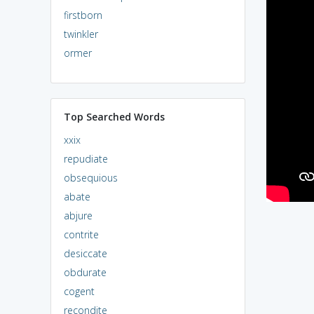
firstborn
twinkler
ormer
Top Searched Words
xxix
repudiate
obsequious
abate
abjure
contrite
desiccate
obdurate
cogent
recondite