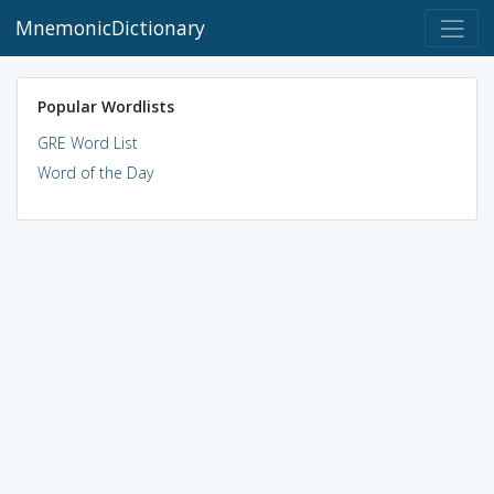
MnemonicDictionary
Popular Wordlists
GRE Word List
Word of the Day