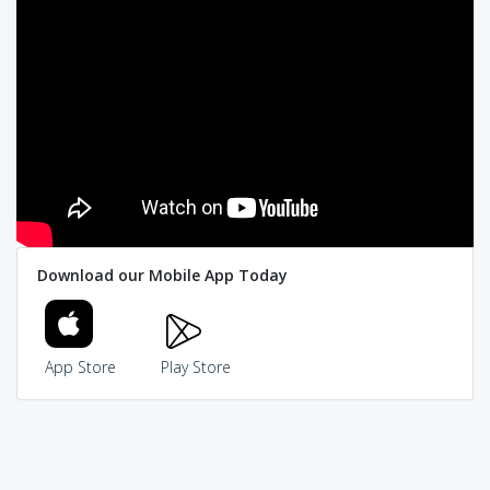
Download our Mobile App Today
App Store
Play Store