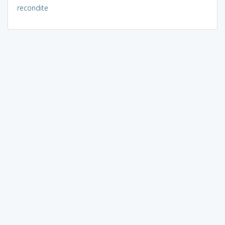
recondite