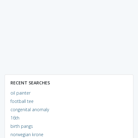
RECENT SEARCHES
oil painter
football tee
congenital anomaly
16th
birth pangs
norwegian krone