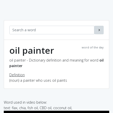
oil painter
word of the day
oil painter - Dictionary definition and meaning for word
oil
painter
Definition
(noun) a painter who uses oil paints
Word used in video below:
text: flax, chia, fish oil, CBD oil, coconut oil,