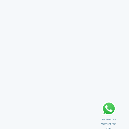
Receive our
word of the
day