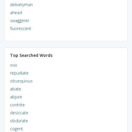
deliveryman
ahead
swaggerer
fluorescent
Top Searched Words
xxix
repudiate
obsequious
abate
abjure
contrite
desiccate
obdurate
cogent