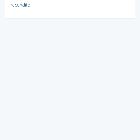
recondite