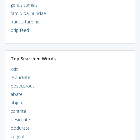
genus tamias
family palinuridae
francis turbine
drip feed
Top Searched Words
xxix
repudiate
obsequious
abate
abjure
contrite
desiccate
obdurate
cogent