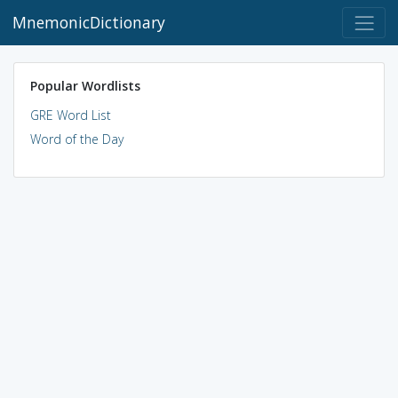
MnemonicDictionary
Popular Wordlists
GRE Word List
Word of the Day