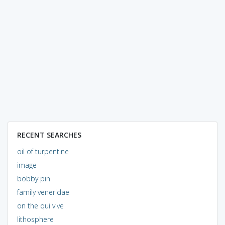
RECENT SEARCHES
oil of turpentine
image
bobby pin
family veneridae
on the qui vive
lithosphere