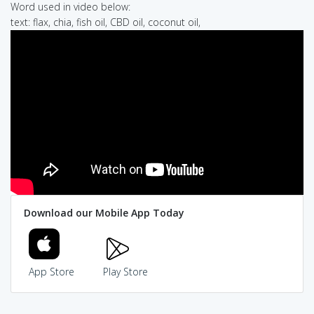
Word used in video below:
text: flax, chia, fish oil, CBD oil, coconut oil,
Download our Mobile App Today
App Store
Play Store