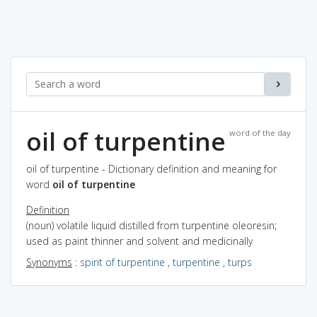
oil of turpentine
word of the day
oil of turpentine - Dictionary definition and meaning for
word
oil of turpentine
Definition
(noun) volatile liquid distilled from turpentine oleoresin;
used as paint thinner and solvent and medicinally
Synonyms
:
spirit of turpentine
,
turpentine
,
turps