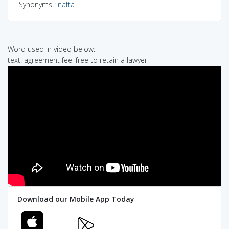
Synonyms
:
nafta
Word used in video below:
text: agreement feel free to retain a lawyer
Download our Mobile App Today