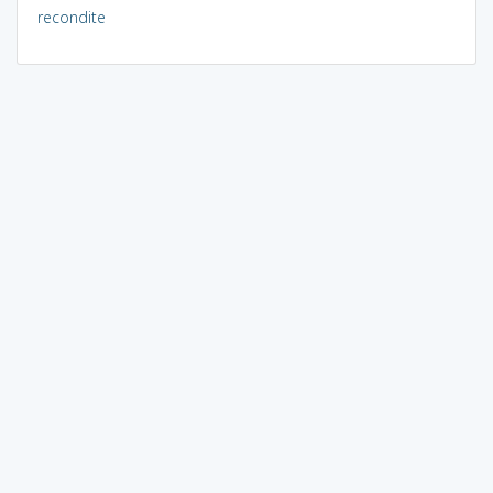
recondite