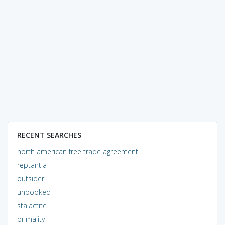
RECENT SEARCHES
north american free trade agreement
reptantia
outsider
unbooked
stalactite
primality