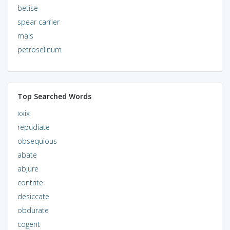
betise
spear carrier
mals
petroselinum
Top Searched Words
xxix
repudiate
obsequious
abate
abjure
contrite
desiccate
obdurate
cogent