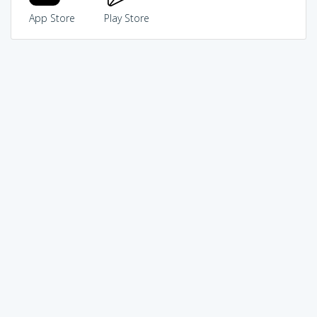
App Store
Play Store