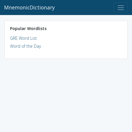
MnemonicDictionary
Popular Wordlists
GRE Word List
Word of the Day