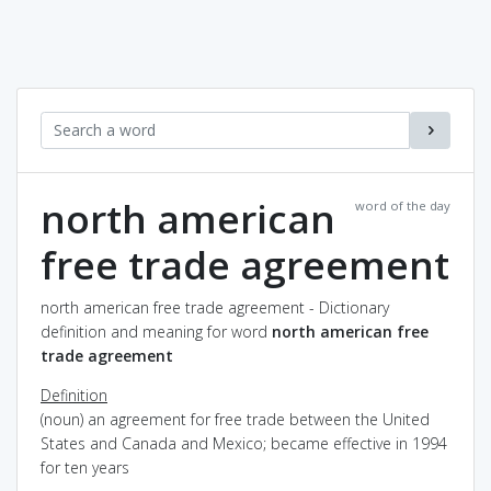
north american
word of the day
free trade agreement
north american free trade agreement - Dictionary
definition and meaning for word
north american free
trade agreement
Definition
(noun) an agreement for free trade between the United
States and Canada and Mexico; became effective in 1994
for ten years