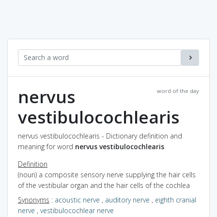
nervus
word of the day
vestibulocochlearis
nervus vestibulocochlearis - Dictionary definition and
meaning for word
nervus vestibulocochlearis
Definition
(noun) a composite sensory nerve supplying the hair cells
of the vestibular organ and the hair cells of the cochlea
Synonyms
:
acoustic nerve
,
auditory nerve
,
eighth cranial
nerve
,
vestibulocochlear nerve