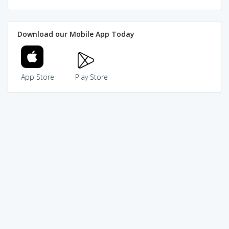
Download our Mobile App Today
App Store
Play Store