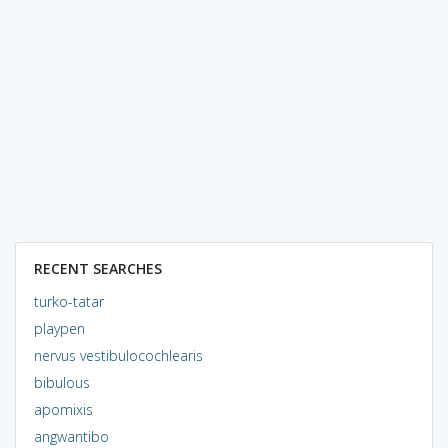
RECENT SEARCHES
turko-tatar
playpen
nervus vestibulocochlearis
bibulous
apomixis
angwantibo