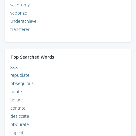
vasotomy
vaporize
underachieve
transferer
Top Searched Words
xxix
repudiate
obsequious
abate
abjure
contrite
desiccate
obdurate
cogent