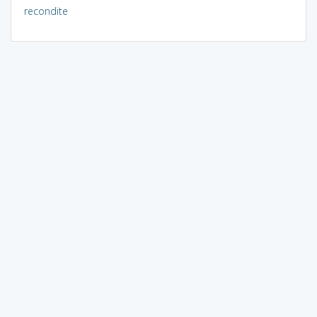
recondite