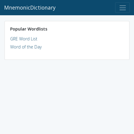
MnemonicDictionary
Popular Wordlists
GRE Word List
Word of the Day