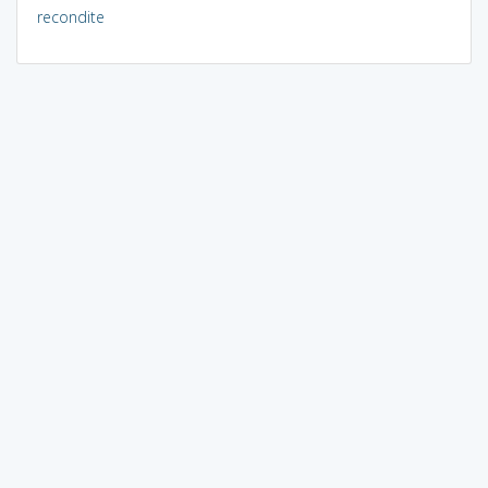
recondite