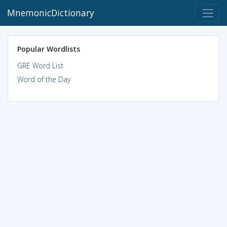
MnemonicDictionary
Popular Wordlists
GRE Word List
Word of the Day