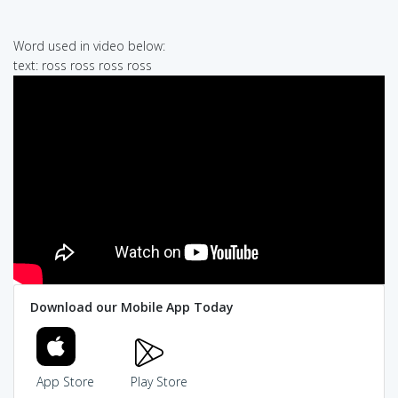
Word used in video below:
text: ross ross ross ross
Download our Mobile App Today
App Store
Play Store