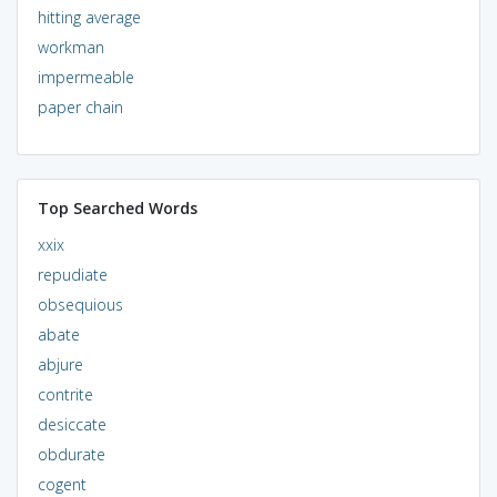
hitting average
workman
impermeable
paper chain
Top Searched Words
xxix
repudiate
obsequious
abate
abjure
contrite
desiccate
obdurate
cogent