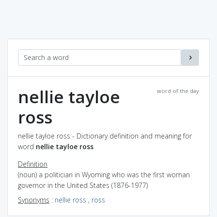
nellie tayloe
word of the day
ross
nellie tayloe ross - Dictionary definition and meaning for
word
nellie tayloe ross
Definition
(noun) a politician in Wyoming who was the first woman
governor in the United States (1876-1977)
Synonyms
:
nellie ross
,
ross