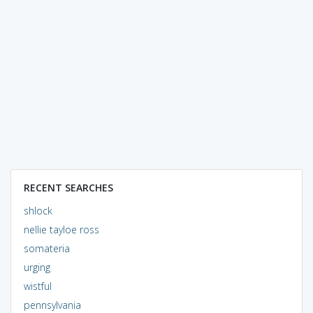
RECENT SEARCHES
shlock
nellie tayloe ross
somateria
urging
wistful
pennsylvania