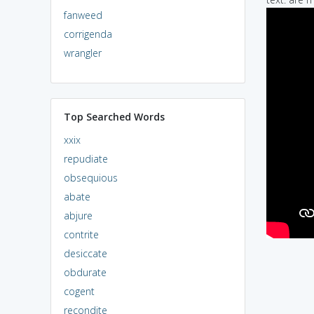
fanweed
corrigenda
wrangler
Top Searched Words
xxix
repudiate
obsequious
abate
abjure
contrite
desiccate
obdurate
cogent
recondite