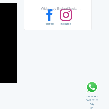
Widget by EmbedSocial
→
Facebook
Instagram
Receive our
word of the
day
on