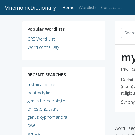
MnemonicDictionary
(current)
Home
Wordlists
Contact Us
Popular Wordlists
GRE Word List
Word of the Day
my
mythica
RECENT SEARCHES
Definit
mythical place
(noun) 
pentoxifylline
religio
genus horneophyton
Synon
ernesto guevara
genus cyphomandra
dwell
Word used 
wallow
text: are m