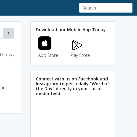
Download our Mobile App Today
f the day
App Store
Play Store
Connect with us on Facebook and
Instagram to get a daily "Word of
 or
the Day" directly in your social
media feed.