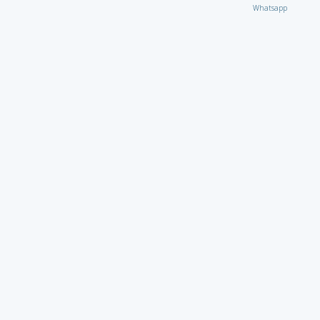
Whatsapp