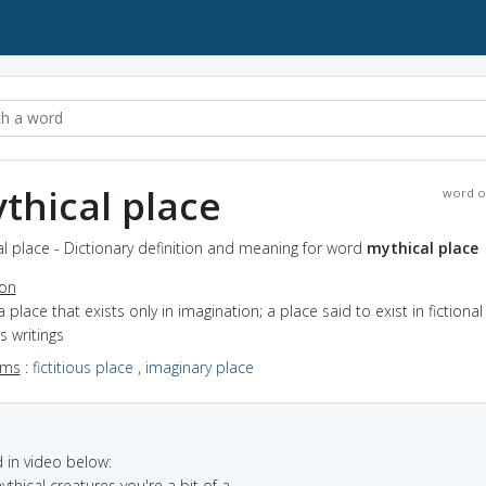
thical place
word o
l place - Dictionary definition and meaning for word
mythical place
ion
a place that exists only in imagination; a place said to exist in fictional
us writings
yms
:
fictitious place
,
imaginary place
in video below:
ythical creatures you're a bit of a