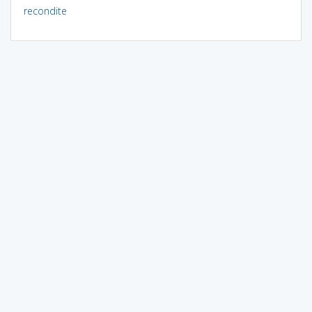
recondite