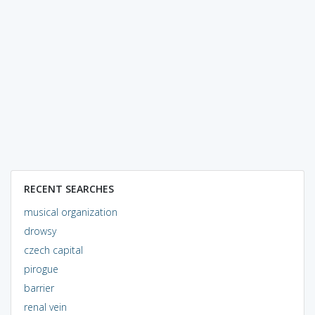
RECENT SEARCHES
musical organization
drowsy
czech capital
pirogue
barrier
renal vein