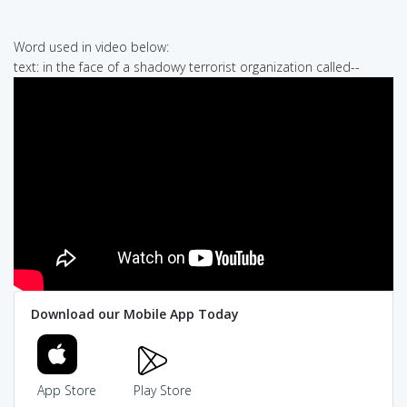
Word used in video below:
text: in the face of a shadowy terrorist organization called--
Download our Mobile App Today
App Store
Play Store