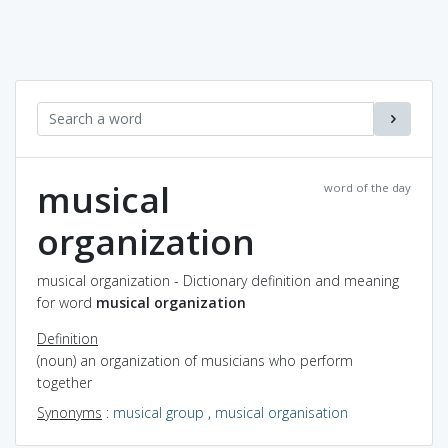
musical
word of the day
organization
musical organization - Dictionary definition and meaning
for word
musical organization
Definition
(noun) an organization of musicians who perform
together
Synonyms
:
musical group
,
musical organisation