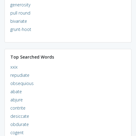
generosity
pull round
bivariate
grunt-hoot
Top Searched Words
xxix
repudiate
obsequious
abate
abjure
contrite
desiccate
obdurate
cogent