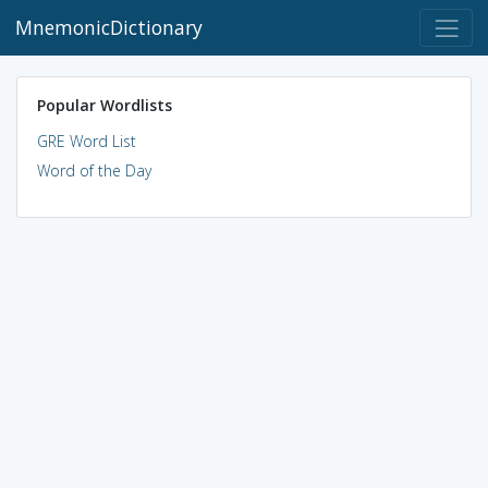
MnemonicDictionary
Popular Wordlists
GRE Word List
Word of the Day