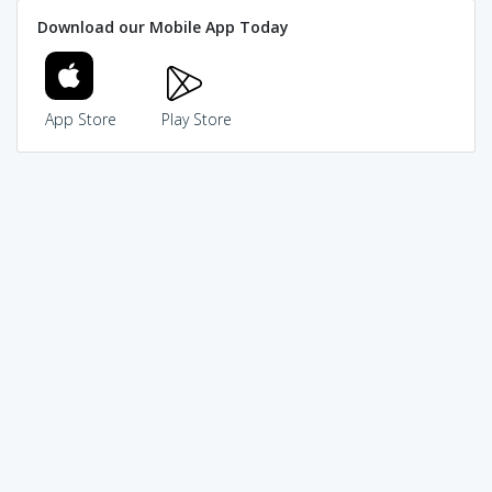
Download our Mobile App Today
App Store
Play Store