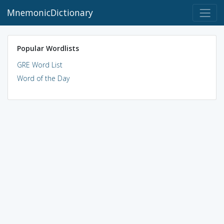
MnemonicDictionary
Popular Wordlists
GRE Word List
Word of the Day