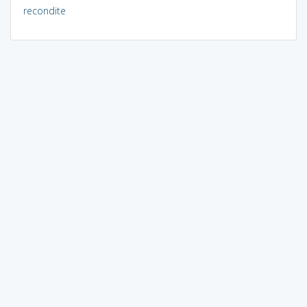
recondite