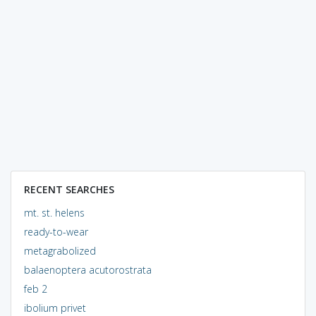
RECENT SEARCHES
mt. st. helens
ready-to-wear
metagrabolized
balaenoptera acutorostrata
feb 2
ibolium privet