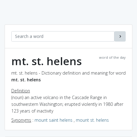
mt. st. helens
word of the day
mt. st. helens - Dictionary definition and meaning for word
mt. st. helens
Definition
(noun) an active volcano in the Cascade Range in
southwestern Washington; erupted violently in 1980 after
123 years of inactivity
Synonyms
:
mount saint helens
,
mount st. helens