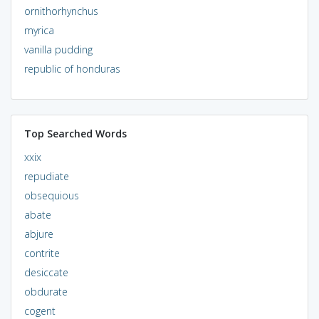
ornithorhynchus
myrica
vanilla pudding
republic of honduras
Top Searched Words
xxix
repudiate
obsequious
abate
abjure
contrite
desiccate
obdurate
cogent