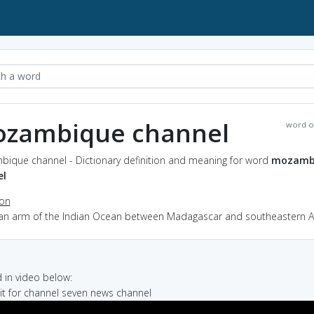
zambique channel
word o
ique channel - Dictionary definition and meaning for word
mozamb
el
ion
 an arm of the Indian Ocean between Madagascar and southeastern Af
in video below:
ait for channel seven news channel