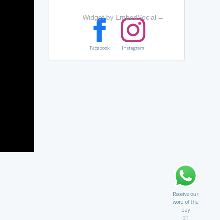
Widget by EmbedSocial
→
Facebook
Instagram
Receive our
word of the
day
on