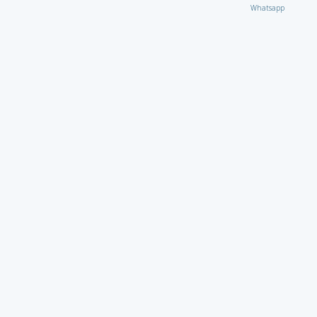
Whatsapp