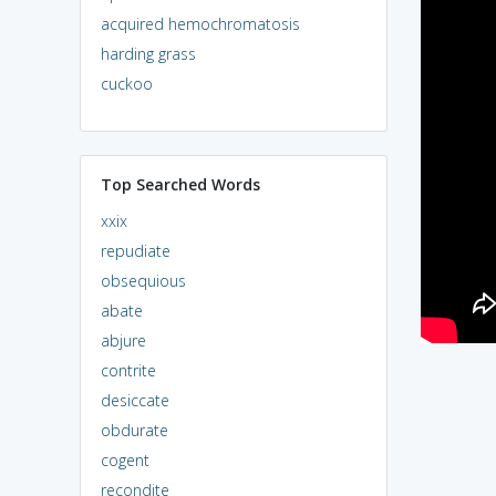
acquired hemochromatosis
harding grass
cuckoo
Top Searched Words
xxix
repudiate
obsequious
abate
abjure
contrite
desiccate
obdurate
cogent
recondite