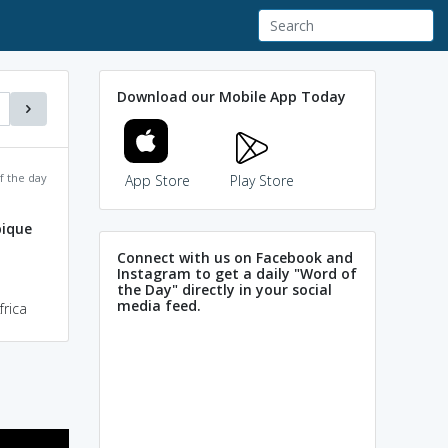
Download our Mobile App Today
f the day
App Store
Play Store
ique
Connect with us on Facebook and
Instagram to get a daily "Word of
the Day" directly in your social
media feed.
rica