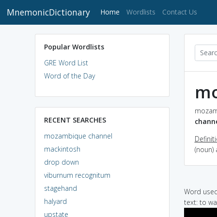
MnemonicDictionary
(current)
Home
Wordlists
Contact Us
Popular Wordlists
GRE Word List
Word of the Day
mo
mozamb
RECENT SEARCHES
chann
mozambique channel
Definit
mackintosh
(noun)
drop down
viburnum recognitum
stagehand
Word used 
halyard
text: to w
upstate