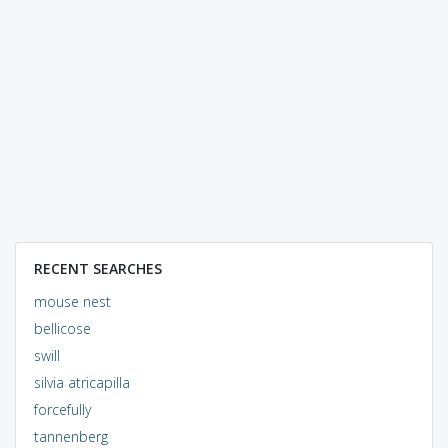
RECENT SEARCHES
mouse nest
bellicose
swill
silvia atricapilla
forcefully
tannenberg