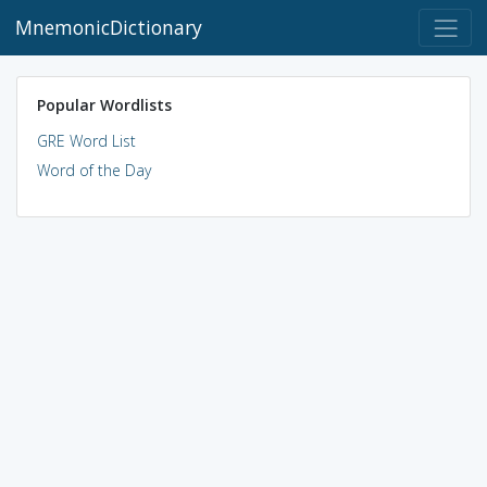
MnemonicDictionary
Popular Wordlists
GRE Word List
Word of the Day