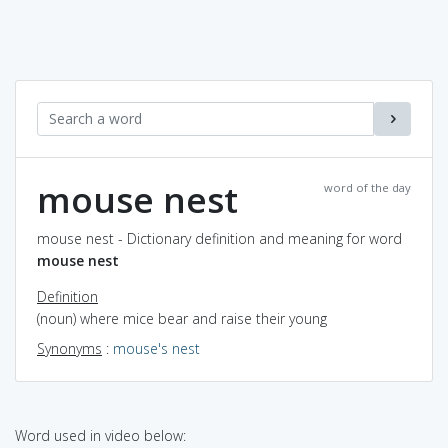
mouse nest
word of the day
mouse nest - Dictionary definition and meaning for word
mouse nest
Definition
(noun) where mice bear and raise their young
Synonyms
:
mouse's nest
Word used in video below: