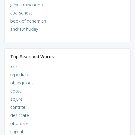
genus rhincodon
coarseness
book of nehemiah
andrew huxley
Top Searched Words
xxix
repudiate
obsequious
abate
abjure
contrite
desiccate
obdurate
cogent