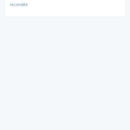
recondite