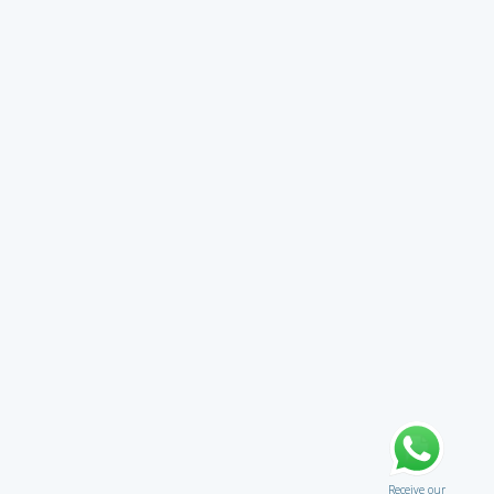
Receive our