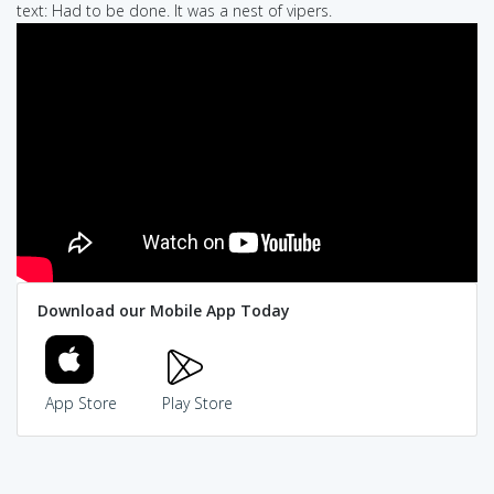
text: Had to be done. It was a nest of vipers.
Download our Mobile App Today
App Store
Play Store