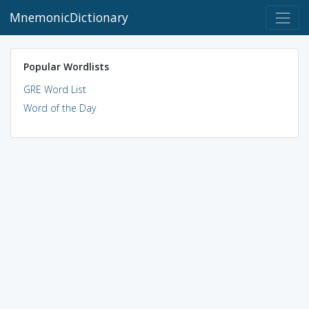
MnemonicDictionary
Popular Wordlists
GRE Word List
Word of the Day