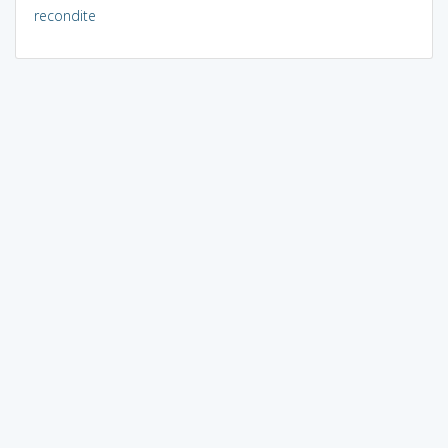
recondite