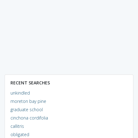
RECENT SEARCHES
unkindled
moreton bay pine
graduate school
cinchona cordifolia
callitris
obligated