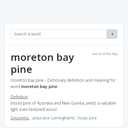
moreton bay
word of the day
pine
moreton bay pine - Dictionary definition and meaning for
word
moreton bay pine
Definition
(noun) pine of Australia and New Guinea; yields a valuable
light even-textured wood
Synonyms
:
araucaria cunninghamii
,
hoop pine