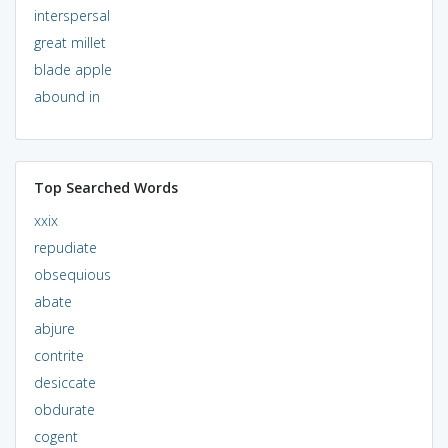
interspersal
great millet
blade apple
abound in
Top Searched Words
xxix
repudiate
obsequious
abate
abjure
contrite
desiccate
obdurate
cogent