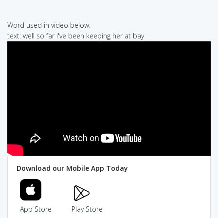
Word used in video below:
text: well so far i've been keeping her at bay
Download our Mobile App Today
App Store
Play Store