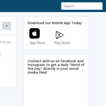
Download our Mobile App Today
f the day
App Store
Play Store
c
Connect with us on Facebook and
Instagram to get a daily "Word of
the Day" directly in your social
media feed.