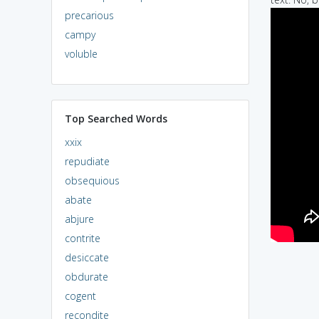
precarious
campy
voluble
Top Searched Words
xxix
repudiate
obsequious
abate
abjure
contrite
desiccate
obdurate
cogent
recondite