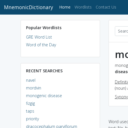
MnemonicDictionary
(current)
Home
Wordlists
Contact Us
Popular Wordlists
GRE Word List
Word of the Day
mo
monoge
RECENT SEARCHES
diseas
navel
Definit
mordvin
(noun) 
monogenic disease
Synon
fizgig
taps
priority
Word used 
dracocephalum parviflorum
text: No, 