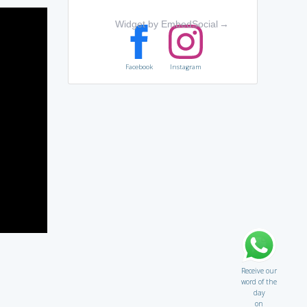
Widget by EmbedSocial
→
Facebook
Instagram
Receive our
word of the
day
on