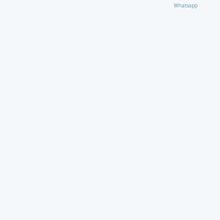
Whatsapp