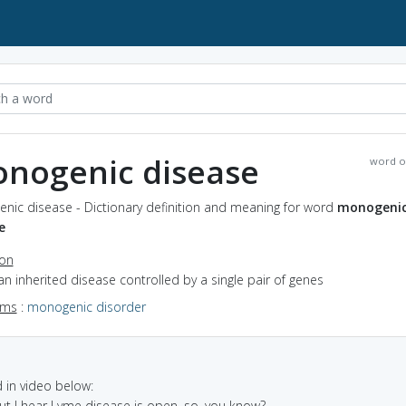
nogenic disease
word o
nic disease - Dictionary definition and meaning for word
monogeni
e
ion
an inherited disease controlled by a single pair of genes
yms
:
monogenic disorder
in video below:
but I hear Lyme disease is open, so, you know?