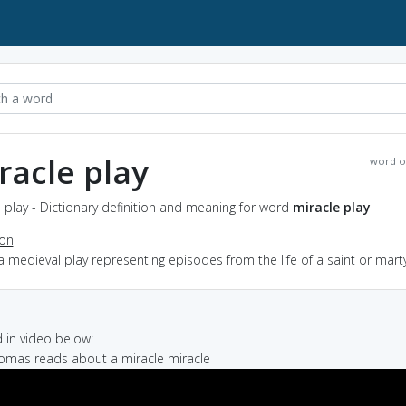
racle play
word o
 play - Dictionary definition and meaning for word
miracle play
ion
a medieval play representing episodes from the life of a saint or mart
in video below:
homas reads about a miracle miracle