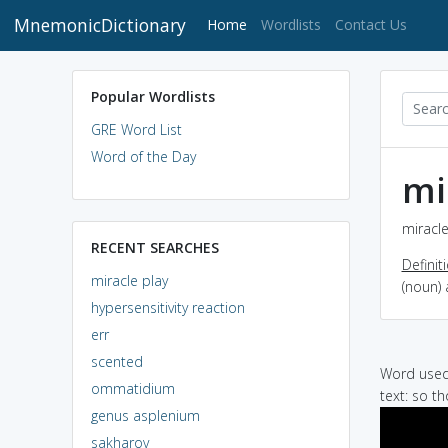
MnemonicDictionary
(current)
Home
Wordlists
Contact Us
Popular Wordlists
GRE Word List
Word of the Day
mi
miracle
RECENT SEARCHES
Definit
miracle play
(noun) 
hypersensitivity reaction
err
scented
Word used 
ommatidium
text: so t
genus asplenium
sakharov