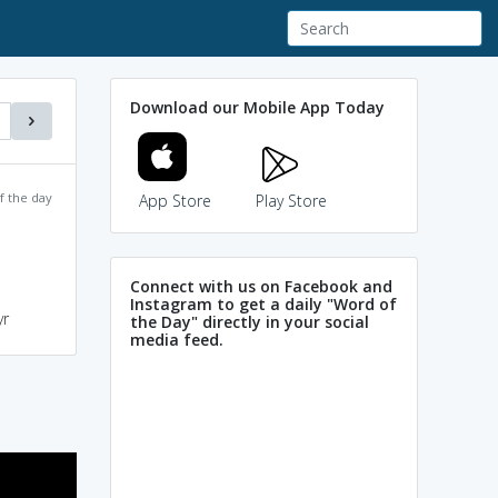
Download our Mobile App Today
f the day
App Store
Play Store
Connect with us on Facebook and
Instagram to get a daily "Word of
yr
the Day" directly in your social
media feed.