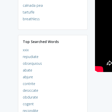
calnada pea
tartuffe
breathless
Top Searched Words
xxix
repudiate
obsequious
abate
abjure
contrite
desiccate
obdurate
cogent
recondite