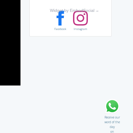
Widget by EmbedSocial
→
Facebook
Instagram
Receive our
word of the
day
on