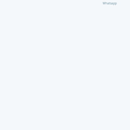
Whatsapp