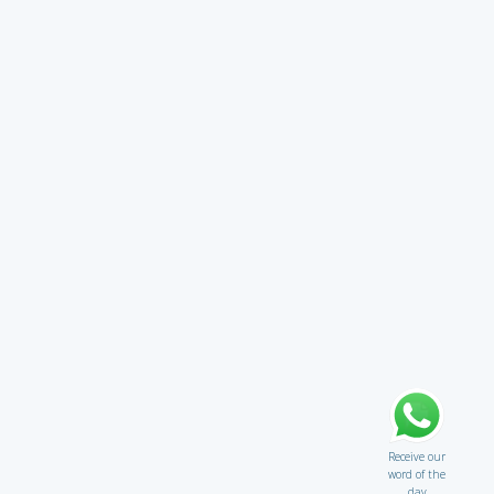
Receive our
word of the
day