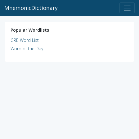
MnemonicDictionary
Popular Wordlists
GRE Word List
Word of the Day