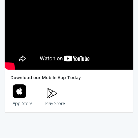
Download our Mobile App Today
App Store
Play Store