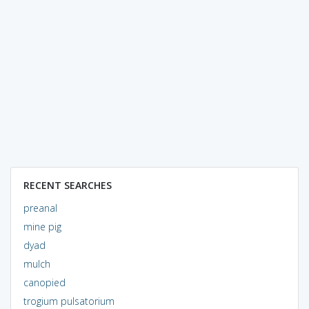
RECENT SEARCHES
preanal
mine pig
dyad
mulch
canopied
trogium pulsatorium