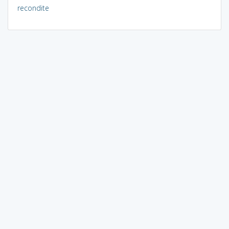
recondite