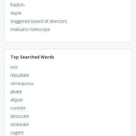
fradicin
duple
staggered board of directors
maksutov telescope
Top Searched Words
xxix
repudiate
obsequious
abate
abjure
contrite
desiccate
obdurate
cogent