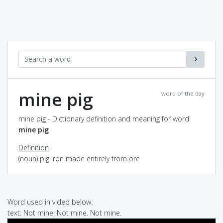
mine pig
word of the day
mine pig - Dictionary definition and meaning for word
mine pig
Definition
(noun) pig iron made entirely from ore
Word used in video below:
text: Not mine. Not mine. Not mine.