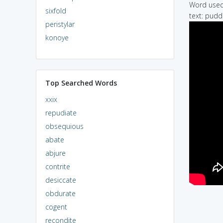
Word used 
sixfold
text: puddi
peristylar
konoye
Top Searched Words
xxix
repudiate
obsequious
abate
abjure
contrite
desiccate
obdurate
cogent
recondite