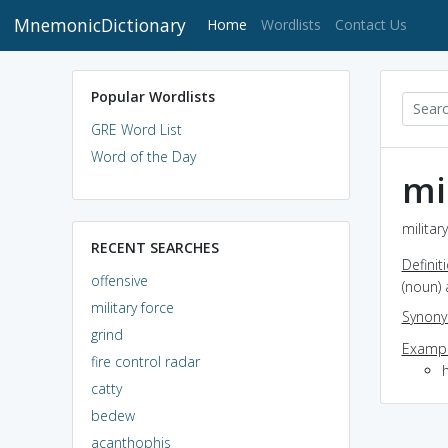
MnemonicDictionary
(current)
Home
Wordlists
Contact Us
Popular Wordlists
GRE Word List
Word of the Day
mi
militar
RECENT SEARCHES
Definit
offensive
(noun) 
military force
Synon
grind
Exampl
fire control radar
catty
bedew
acanthophis