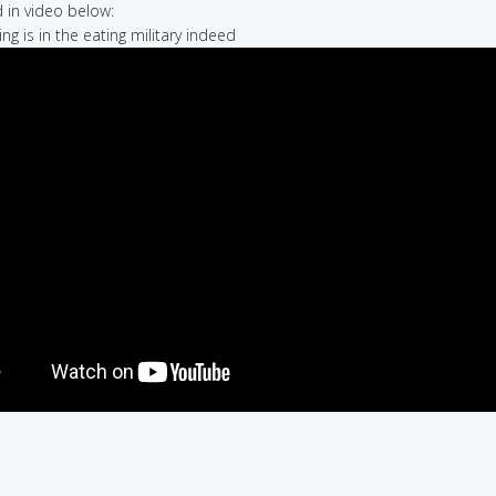
in video below:
ng is in the eating military indeed