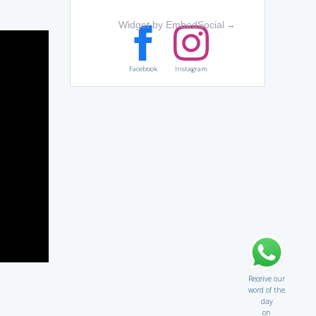
Widget by EmbedSocial
→
Facebook
Instagram
Receive our
word of the
day
on