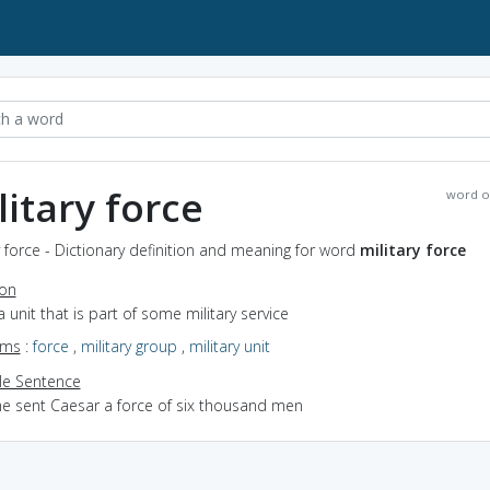
litary force
word o
y force - Dictionary definition and meaning for word
military force
ion
a unit that is part of some military service
yms
:
force
,
military group
,
military unit
e Sentence
he sent Caesar a force of six thousand men