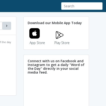
Download our Mobile App Today
f the day
App Store
Play Store
Connect with us on Facebook and
Instagram to get a daily "Word of
the Day" directly in your social
media feed.