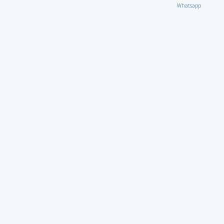
Whatsapp