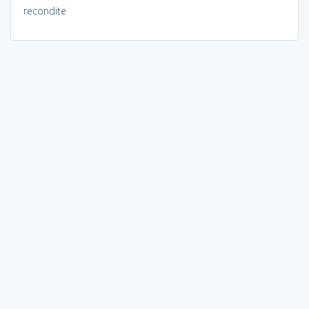
recondite