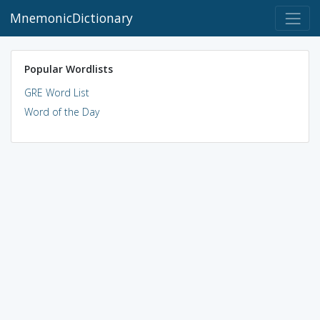
MnemonicDictionary
Popular Wordlists
GRE Word List
Word of the Day