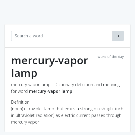
mercury-vapor
word of the day
lamp
mercury-vapor lamp - Dictionary definition and meaning
for word
mercury-vapor lamp
Definition
(noun) ultraviolet lamp that emits a strong bluish light (rich
in ultraviolet radiation) as electric current passes through
mercury vapor