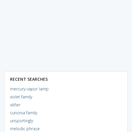
RECENT SEARCHES
mercury-vapor lamp
violet family
vilifier
cunonia family
unsportingly
melodic phrase