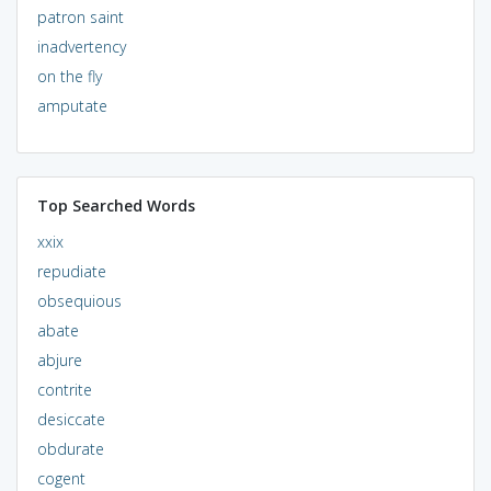
patron saint
inadvertency
on the fly
amputate
Top Searched Words
xxix
repudiate
obsequious
abate
abjure
contrite
desiccate
obdurate
cogent