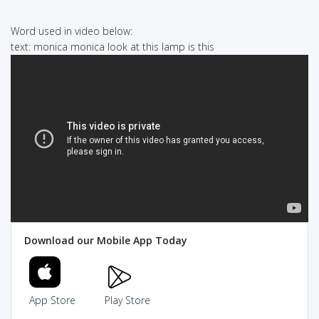
Word used in video below:
text: monica monica look at this lamp is this
Download our Mobile App Today
App Store
Play Store