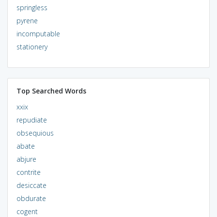
springless
pyrene
incomputable
stationery
Top Searched Words
xxix
repudiate
obsequious
abate
abjure
contrite
desiccate
obdurate
cogent