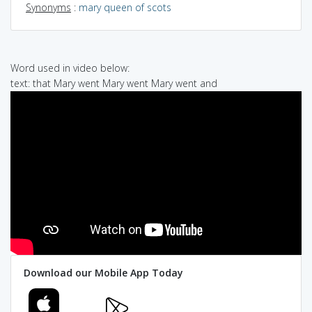
Synonyms
:
mary queen of scots
Word used in video below:
text: that Mary went Mary went Mary went and
Download our Mobile App Today