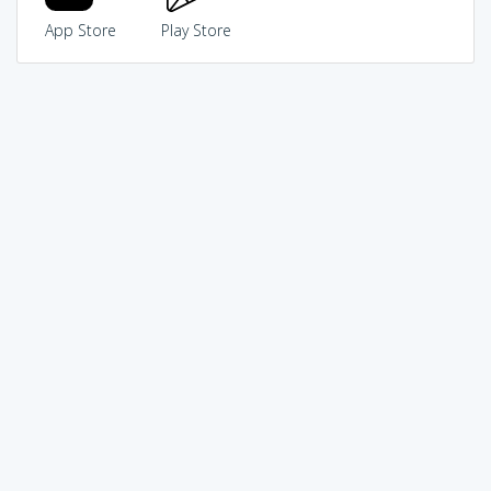
App Store
Play Store