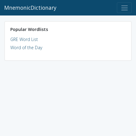
MnemonicDictionary
Popular Wordlists
GRE Word List
Word of the Day