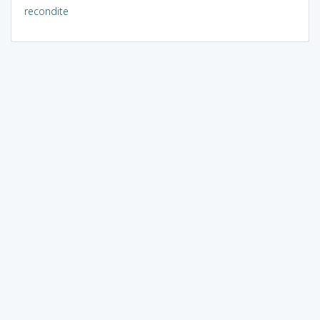
recondite