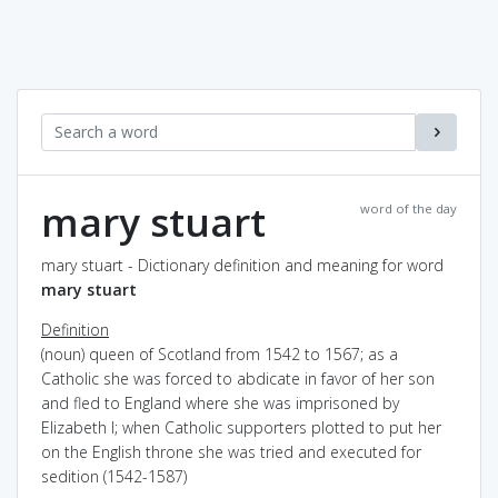
mary stuart
word of the day
mary stuart - Dictionary definition and meaning for word
mary stuart
Definition
(noun) queen of Scotland from 1542 to 1567; as a
Catholic she was forced to abdicate in favor of her son
and fled to England where she was imprisoned by
Elizabeth I; when Catholic supporters plotted to put her
on the English throne she was tried and executed for
sedition (1542-1587)