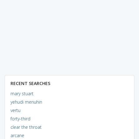
RECENT SEARCHES
mary stuart
yehudi menuhin
vertu
forty-third
clear the throat
arcane