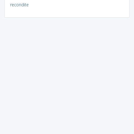
recondite