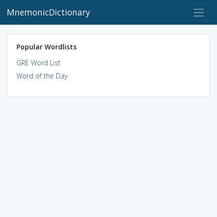
MnemonicDictionary
Popular Wordlists
GRE Word List
Word of the Day