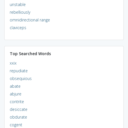
unstable
rebelliously
omnidirectional range
claviceps
Top Searched Words
xxix
repudiate
obsequious
abate
abjure
contrite
desiccate
obdurate
cogent