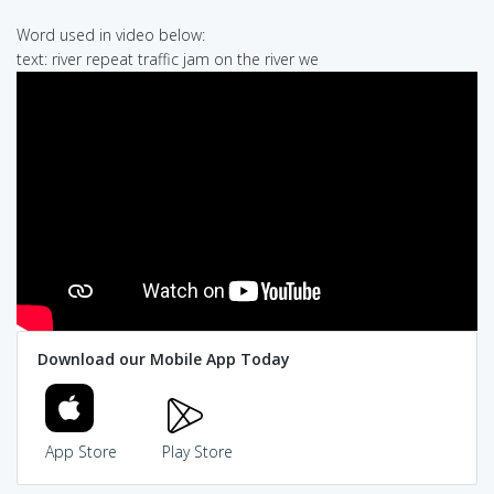
Word used in video below:
text: river repeat traffic jam on the river we
Download our Mobile App Today
App Store
Play Store