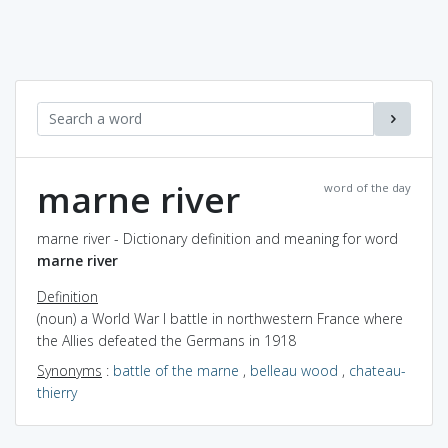
marne river
word of the day
marne river - Dictionary definition and meaning for word
marne river
Definition
(noun) a World War I battle in northwestern France where
the Allies defeated the Germans in 1918
Synonyms
:
battle of the marne
,
belleau wood
,
chateau-
thierry