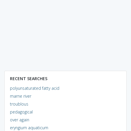
RECENT SEARCHES
polyunsaturated fatty acid
marne river
troublous
pedagogical
over again
eryngium aquaticum