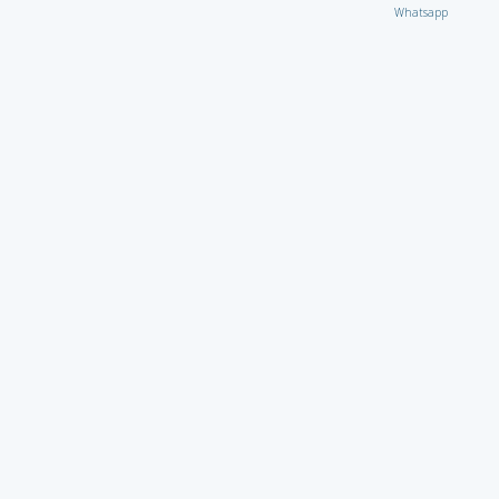
Whatsapp