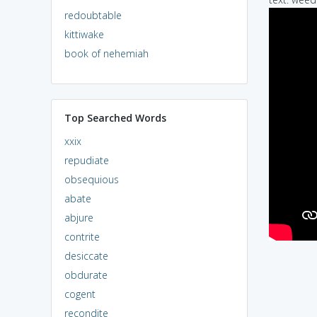
redoubtable
kittiwake
book of nehemiah
Top Searched Words
xxix
repudiate
obsequious
abate
abjure
contrite
desiccate
obdurate
cogent
recondite