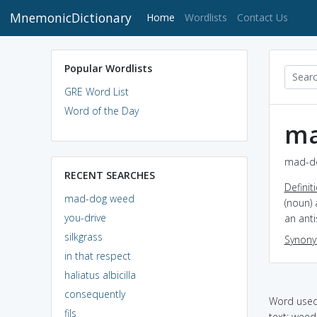
MnemonicDictionary
(current)
Home
Wordlists
Contact Us
Popular Wordlists
GRE Word List
Word of the Day
ma
mad-do
RECENT SEARCHES
Definit
mad-dog weed
(noun) 
you-drive
an ant
silkgrass
Synon
in that respect
haliatus albicilla
consequently
Word used 
fils
text: weed