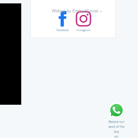
Widget by EmbedSocial
→
Facebook
Instagram
Receive our
word of the
day
on