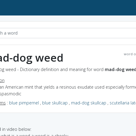
d-dog weed
word o
g weed - Dictionary definition and meaning for word
mad-dog wee
ion
an American mint that yields a resinous exudate used especially forme
ispasmodic
yms
:
blue pimpernel
,
blue skullcap
,
mad-dog skullcap
,
scutellaria lat
in video below:
 what is a weed a weed is a cheeky