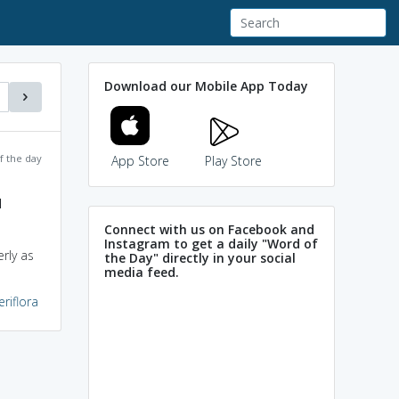
Download our Mobile App Today
f the day
App Store
Play Store
d
Connect with us on Facebook and
Instagram to get a daily "Word of
rly as
the Day" directly in your social
media feed.
eriflora