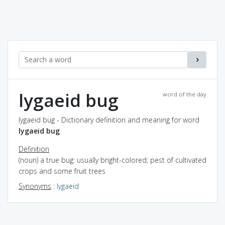
lygaeid bug
word of the day
lygaeid bug - Dictionary definition and meaning for word
lygaeid bug
Definition
(noun) a true bug: usually bright-colored; pest of cultivated
crops and some fruit trees
Synonyms
:
lygaeid