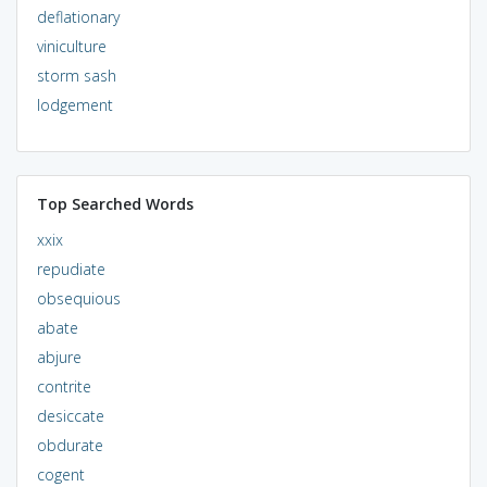
deflationary
viniculture
storm sash
lodgement
Top Searched Words
xxix
repudiate
obsequious
abate
abjure
contrite
desiccate
obdurate
cogent