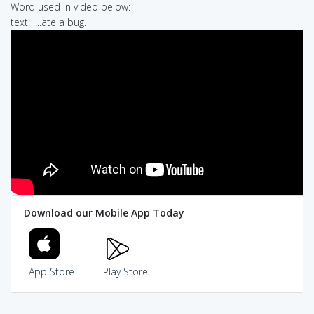
Word used in video below:
text: I...ate a bug.
Download our Mobile App Today
App Store
Play Store