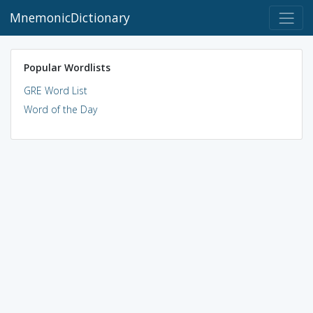
MnemonicDictionary
Popular Wordlists
GRE Word List
Word of the Day