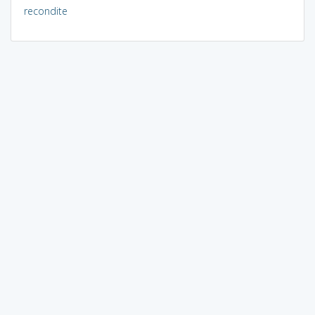
recondite