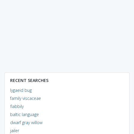
RECENT SEARCHES
lygaeid bug
family viscaceae
flabbily
baltic language
dwarf gray willow
jailer