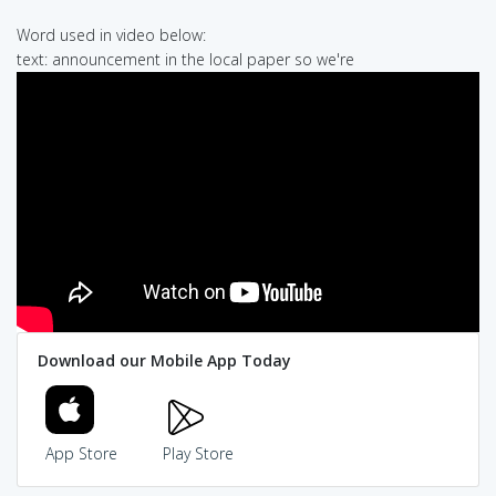
Word used in video below:
text: announcement in the local paper so we're
Download our Mobile App Today
App Store
Play Store