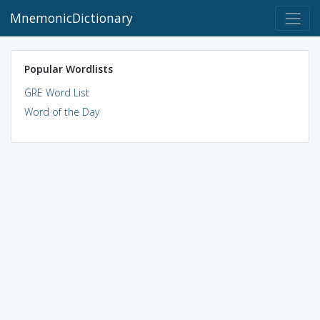
MnemonicDictionary
Popular Wordlists
GRE Word List
Word of the Day