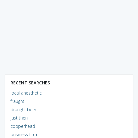
RECENT SEARCHES
local anesthetic
fraught
draught beer
just then
copperhead
business firm