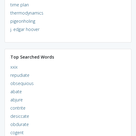
time plan
thermodynamics
pigeonholing
j. edgar hoover
Top Searched Words
xxix
repudiate
obsequious
abate
abjure
contrite
desiccate
obdurate
cogent