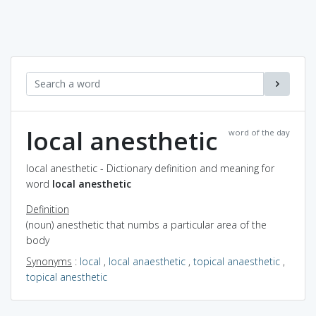
local anesthetic
word of the day
local anesthetic - Dictionary definition and meaning for
word
local anesthetic
Definition
(noun) anesthetic that numbs a particular area of the
body
Synonyms
:
local
,
local anaesthetic
,
topical anaesthetic
,
topical anesthetic