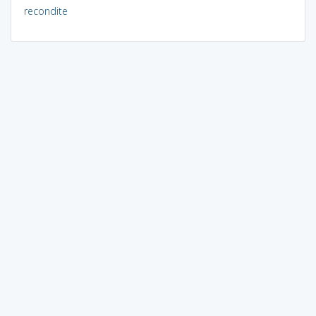
recondite