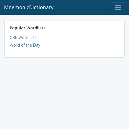
MnemonicDictionary
Popular Wordlists
GRE Word List
Word of the Day