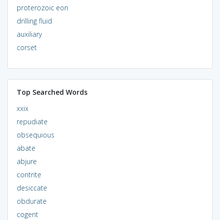
proterozoic eon
drilling fluid
auxiliary
corset
Top Searched Words
xxix
repudiate
obsequious
abate
abjure
contrite
desiccate
obdurate
cogent