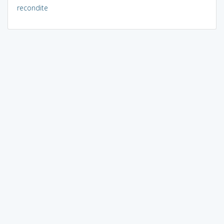
recondite