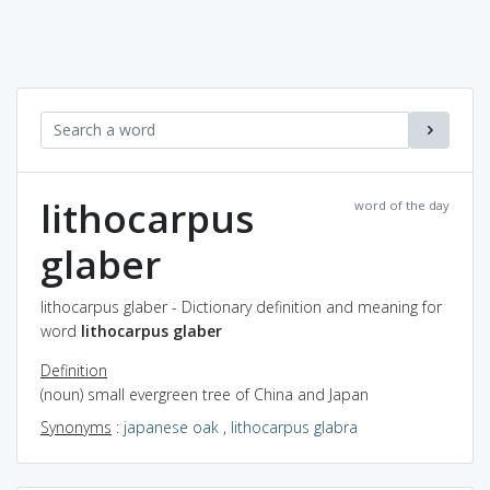
lithocarpus
word of the day
glaber
lithocarpus glaber - Dictionary definition and meaning for
word
lithocarpus glaber
Definition
(noun) small evergreen tree of China and Japan
Synonyms
:
japanese oak
,
lithocarpus glabra