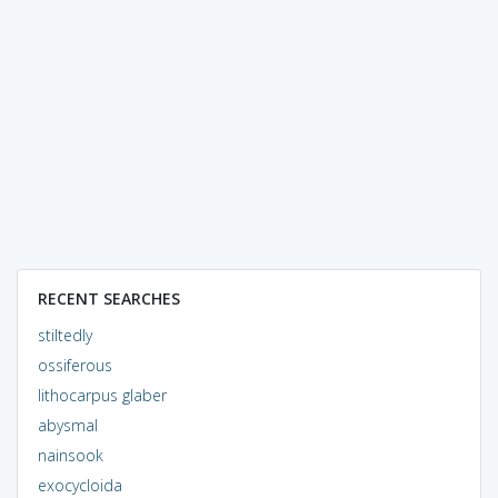
RECENT SEARCHES
stiltedly
ossiferous
lithocarpus glaber
abysmal
nainsook
exocycloida