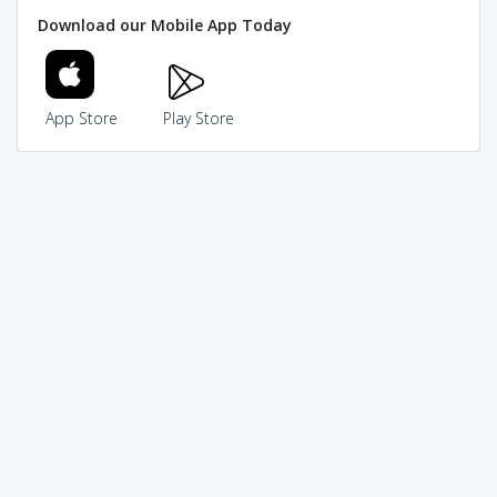
Download our Mobile App Today
App Store
Play Store