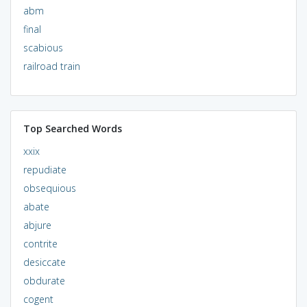
abm
final
scabious
railroad train
Top Searched Words
xxix
repudiate
obsequious
abate
abjure
contrite
desiccate
obdurate
cogent