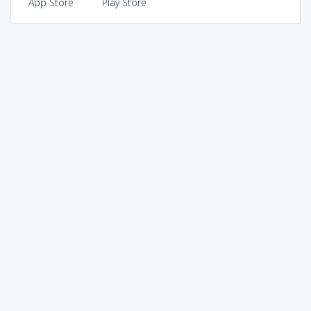
App Store
Play Store