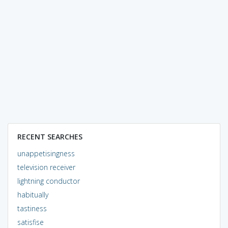
RECENT SEARCHES
unappetisingness
television receiver
lightning conductor
habitually
tastiness
satisfise