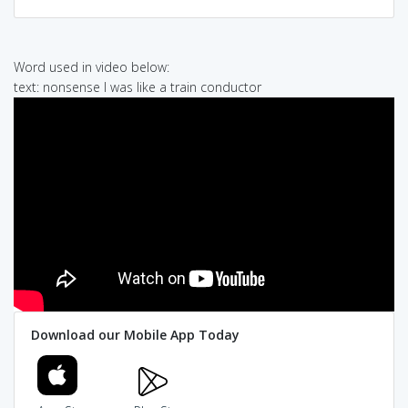
Word used in video below:
text: nonsense I was like a train conductor
Download our Mobile App Today