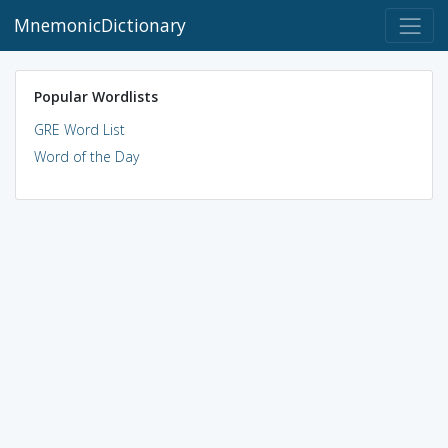
MnemonicDictionary
Popular Wordlists
GRE Word List
Word of the Day