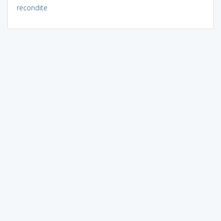
recondite