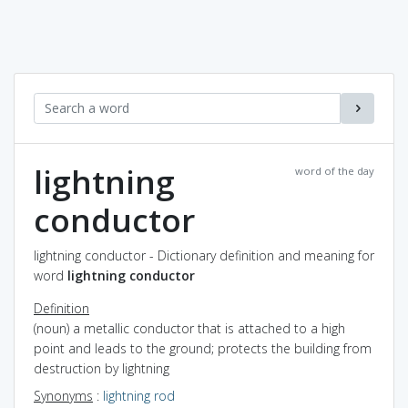
lightning
word of the day
conductor
lightning conductor - Dictionary definition and meaning for
word
lightning conductor
Definition
(noun) a metallic conductor that is attached to a high
point and leads to the ground; protects the building from
destruction by lightning
Synonyms
:
lightning rod