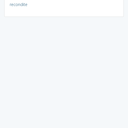
recondite