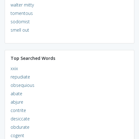
walter mitty
tomentous
sodomist
smell out
Top Searched Words
xxix
repudiate
obsequious
abate
abjure
contrite
desiccate
obdurate
cogent