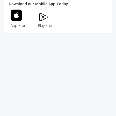
Download our Mobile App Today
App Store
Play Store