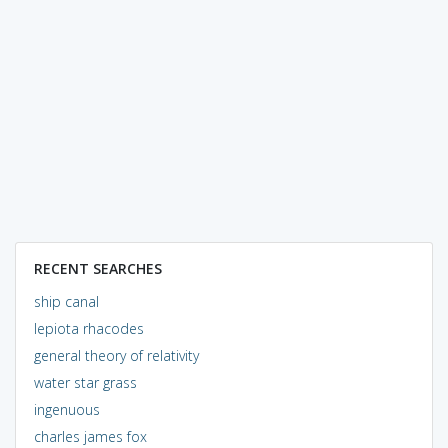
RECENT SEARCHES
ship canal
lepiota rhacodes
general theory of relativity
water star grass
ingenuous
charles james fox