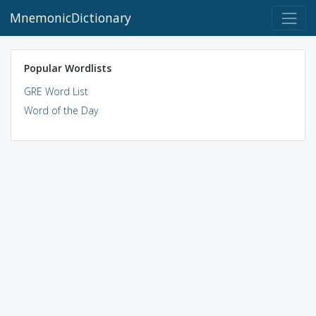
MnemonicDictionary
Popular Wordlists
GRE Word List
Word of the Day