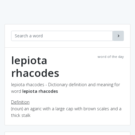
lepiota
word of the day
rhacodes
lepiota rhacodes - Dictionary definition and meaning for
word
lepiota rhacodes
Definition
(noun) an agaric with a large cap with brown scales and a
thick stalk