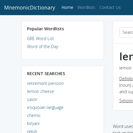
MnemonicDictionary
(current)
Home
Wordlists
Contact Us
Popular Wordlists
GRE Word List
Word of the Day
le
lemon 
RECENT SEARCHES
Definit
retirement pension
(noun) 
lemon cheese
and su
savor
Synon
iroquoian language
chemic
biryani
Word used 
relish
text: maki