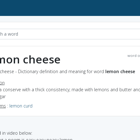
mon cheese
word o
cheese - Dictionary definition and meaning for word
lemon cheese
ion
a conserve with a thick consistency; made with lemons and butter an
gar
yms
:
lemon curd
in video below:
ng a poem is easy easy peasy lemon