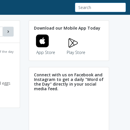
Download our Mobile App Today
f the day
App Store
Play Store
Connect with us on Facebook and
Instagram to get a daily "Word of
d eggs
the Day" directly in your social
media feed.