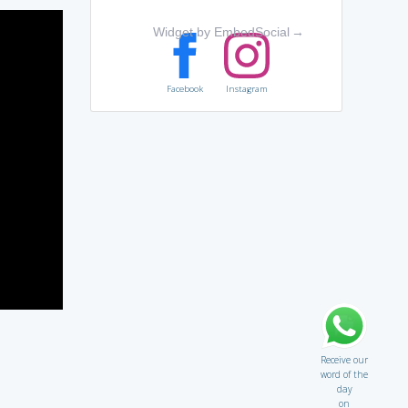
Widget by EmbedSocial
→
Facebook
Instagram
Receive our
word of the
day
on