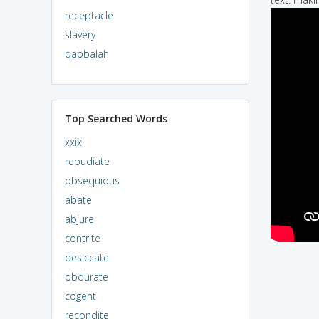
receptacle
slavery
qabbalah
Top Searched Words
xxix
repudiate
obsequious
abate
abjure
contrite
desiccate
obdurate
cogent
recondite