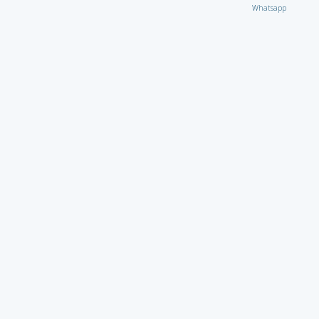
Whatsapp