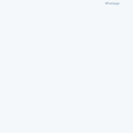
Whatsapp