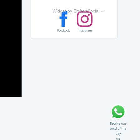
Widget by EmbedSocial
→
Facebook
Instagram
Receive our
word of the
day
on