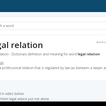
gal relation
word o
elation - Dictionary definition and meaning for word
legal relation
ion
a professional relation that is regulated by law (as between a lawyer 
in video below:
g them legal advice just not alone