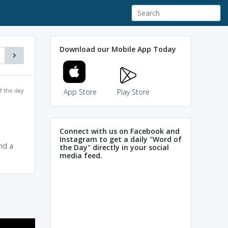
Download our Mobile App Today
f the day
App Store
Play Store
Connect with us on Facebook and
Instagram to get a daily "Word of
and a
the Day" directly in your social
media feed.