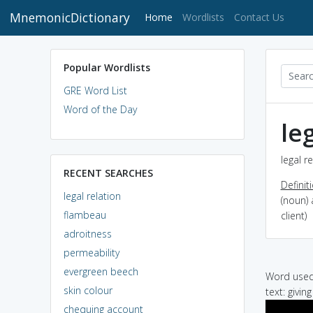
MnemonicDictionary
(current)
Home
Wordlists
Contact Us
Popular Wordlists
GRE Word List
Word of the Day
le
legal r
RECENT SEARCHES
Definit
legal relation
(noun) 
flambeau
client)
adroitness
permeability
evergreen beech
Word used 
skin colour
text: givin
chequing account