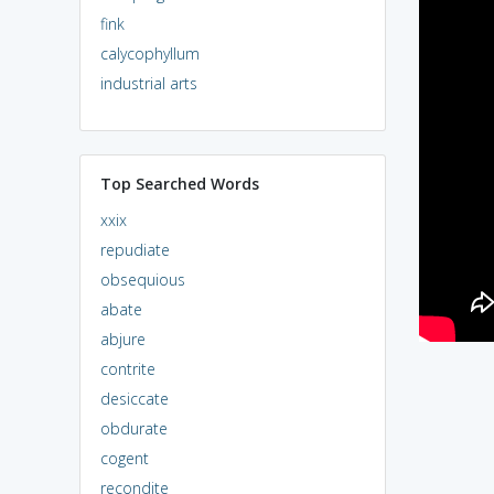
fink
calycophyllum
industrial arts
Top Searched Words
xxix
repudiate
obsequious
abate
abjure
contrite
desiccate
obdurate
cogent
recondite