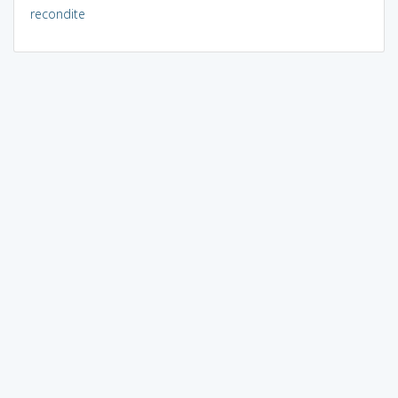
recondite