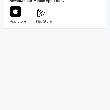
Download our Mobile App Today
App Store
Play Store