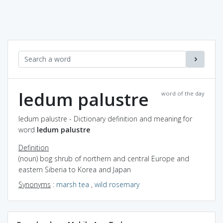
ledum palustre
word of the day
ledum palustre - Dictionary definition and meaning for
word
ledum palustre
Definition
(noun) bog shrub of northern and central Europe and
eastern Siberia to Korea and Japan
Synonyms
:
marsh tea
,
wild rosemary