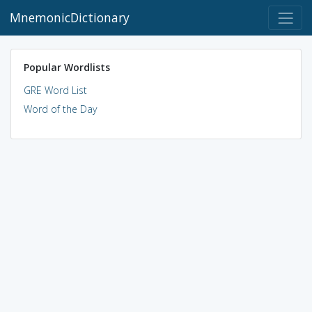
MnemonicDictionary
Popular Wordlists
GRE Word List
Word of the Day