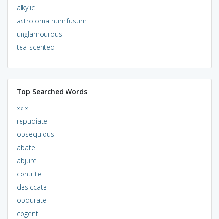
alkylic
astroloma humifusum
unglamourous
tea-scented
Top Searched Words
xxix
repudiate
obsequious
abate
abjure
contrite
desiccate
obdurate
cogent