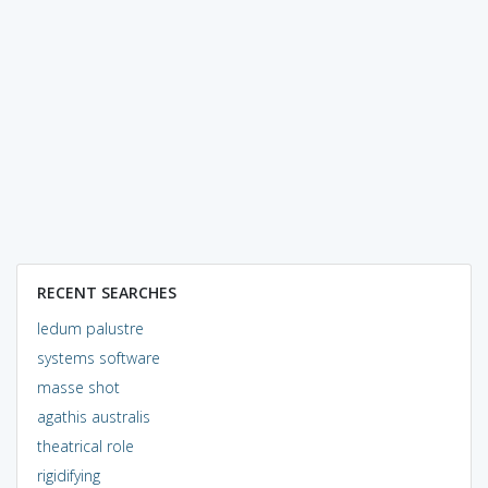
RECENT SEARCHES
ledum palustre
systems software
masse shot
agathis australis
theatrical role
rigidifying