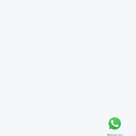
Receive our