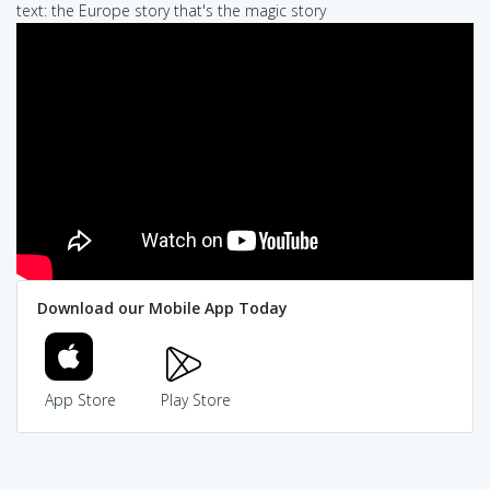
text: the Europe story that's the magic story
Download our Mobile App Today
App Store
Play Store