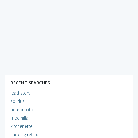
RECENT SEARCHES
lead story
solidus
neuromotor
medinilla
kitchenette
suckling reflex