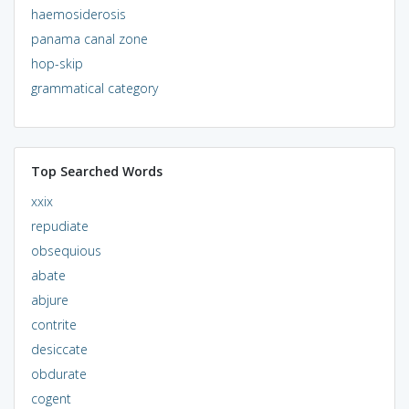
haemosiderosis
panama canal zone
hop-skip
grammatical category
Top Searched Words
xxix
repudiate
obsequious
abate
abjure
contrite
desiccate
obdurate
cogent