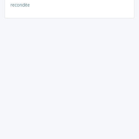
recondite