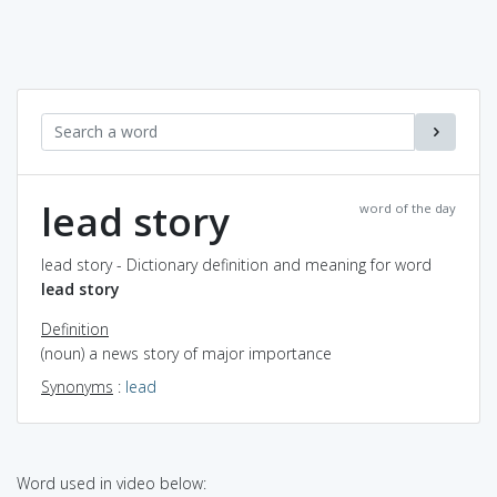
lead story
word of the day
lead story - Dictionary definition and meaning for word
lead story
Definition
(noun) a news story of major importance
Synonyms
:
lead
Word used in video below: