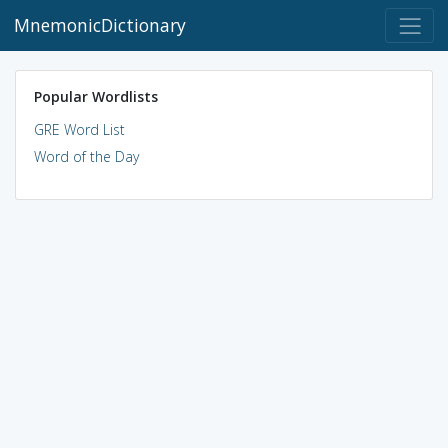
MnemonicDictionary
Popular Wordlists
GRE Word List
Word of the Day