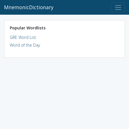
MnemonicDictionary
Popular Wordlists
GRE Word List
Word of the Day