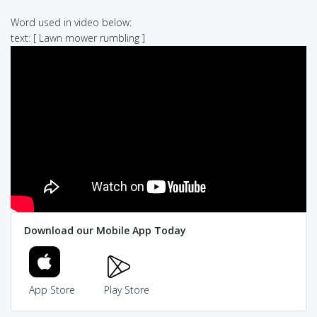
Word used in video below:
text: [ Lawn mower rumbling ]
Download our Mobile App Today
App Store
Play Store