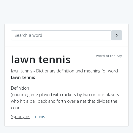
lawn tennis
word of the day
lawn tennis - Dictionary definition and meaning for word
lawn tennis
Definition
(noun) a game played with rackets by two or four players
who hit a ball back and forth over a net that divides the
court
Synonyms
:
tennis