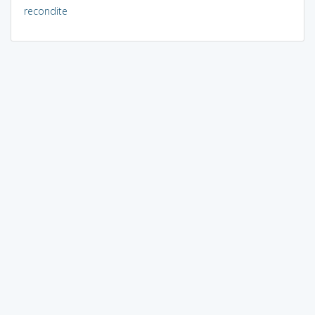
recondite