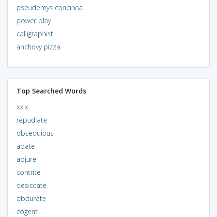
pseudemys concinna
power play
calligraphist
anchovy pizza
Top Searched Words
xxix
repudiate
obsequious
abate
abjure
contrite
desiccate
obdurate
cogent