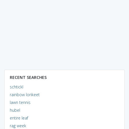
RECENT SEARCHES
schtickl
rainbow lorikeet
lawn tennis
hubel
entire leaf
rag week