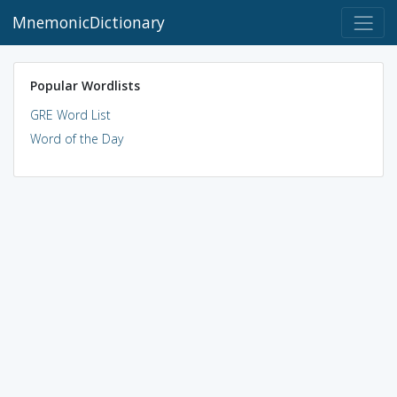
MnemonicDictionary
Popular Wordlists
GRE Word List
Word of the Day