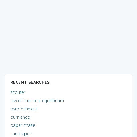
RECENT SEARCHES
scouter
law of chemical equilibrium
pyrotechnical
burnished
paper chase
sand viper