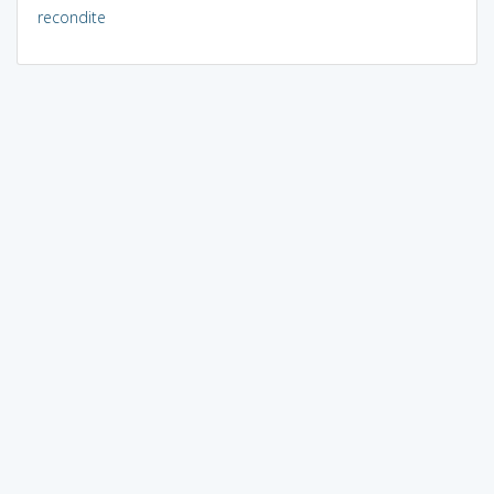
recondite