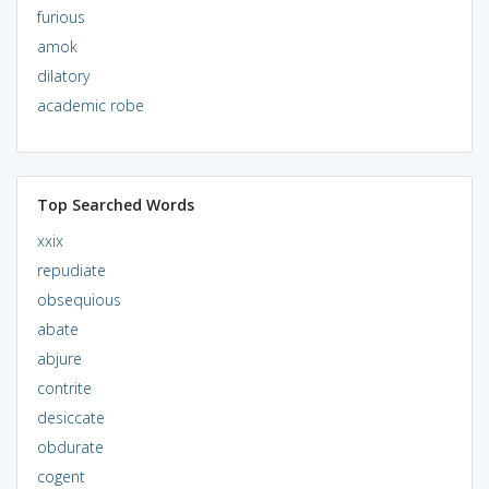
furious
amok
dilatory
academic robe
Top Searched Words
xxix
repudiate
obsequious
abate
abjure
contrite
desiccate
obdurate
cogent