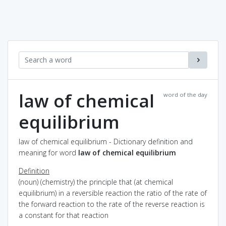
law of chemical
word of the day
equilibrium
law of chemical equilibrium - Dictionary definition and
meaning for word
law of chemical equilibrium
Definition
(noun) (chemistry) the principle that (at chemical
equilibrium) in a reversible reaction the ratio of the rate of
the forward reaction to the rate of the reverse reaction is
a constant for that reaction