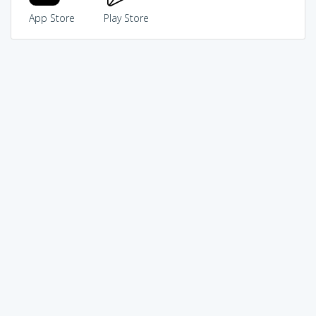
App Store
Play Store