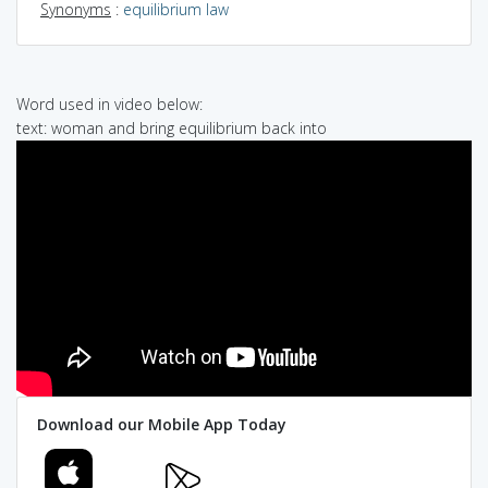
Synonyms
:
equilibrium law
Word used in video below:
text: woman and bring equilibrium back into
Download our Mobile App Today