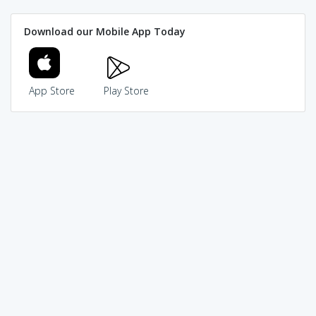
Download our Mobile App Today
App Store
Play Store