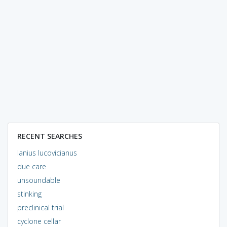
RECENT SEARCHES
lanius lucovicianus
due care
unsoundable
stinking
preclinical trial
cyclone cellar