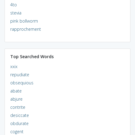
4to
stevia
pink bollworm
rapprochement
Top Searched Words
xxix
repudiate
obsequious
abate
abjure
contrite
desiccate
obdurate
cogent