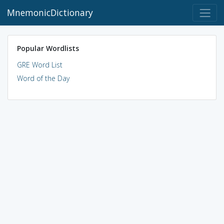
MnemonicDictionary
Popular Wordlists
GRE Word List
Word of the Day