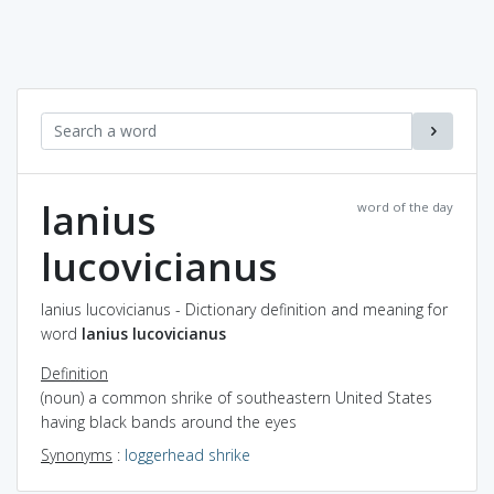
lanius
word of the day
lucovicianus
lanius lucovicianus - Dictionary definition and meaning for
word
lanius lucovicianus
Definition
(noun) a common shrike of southeastern United States
having black bands around the eyes
Synonyms
:
loggerhead shrike