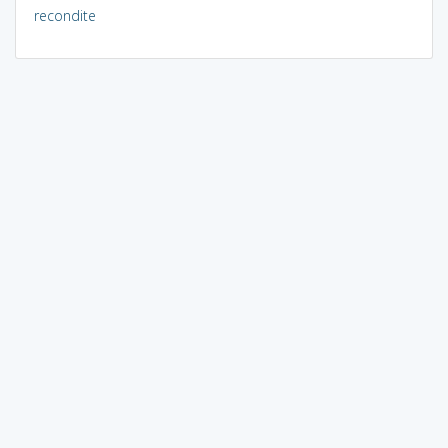
recondite