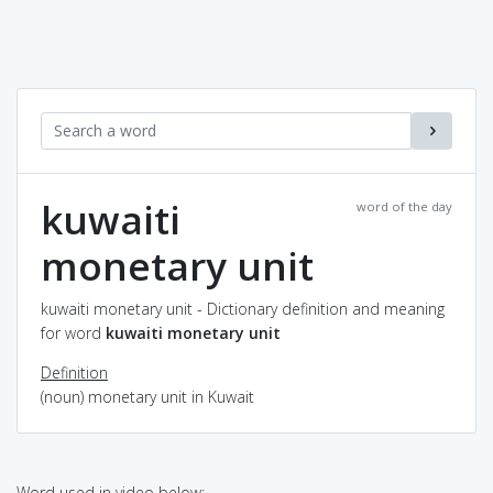
kuwaiti
word of the day
monetary unit
kuwaiti monetary unit - Dictionary definition and meaning
for word
kuwaiti monetary unit
Definition
(noun) monetary unit in Kuwait
Word used in video below: