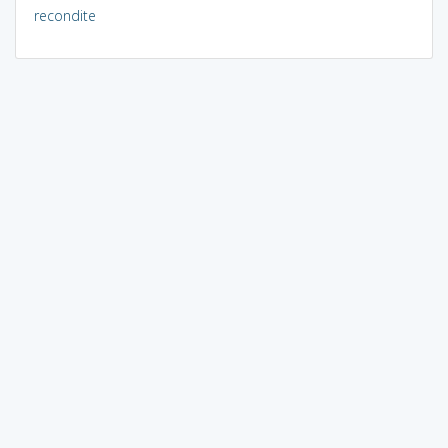
recondite