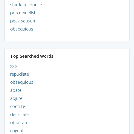
startle response
porcupinefish
peak season
obsequious
Top Searched Words
xxix
repudiate
obsequious
abate
abjure
contrite
desiccate
obdurate
cogent