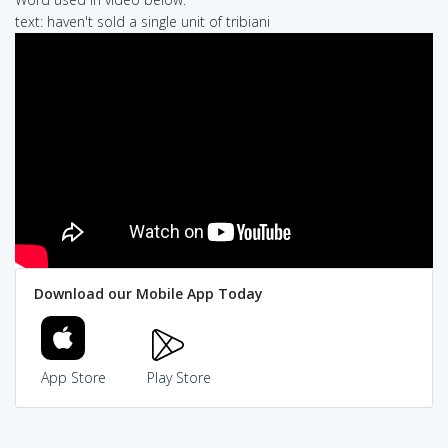
text: haven't sold a single unit of tribiani
Download our Mobile App Today
App Store
Play Store