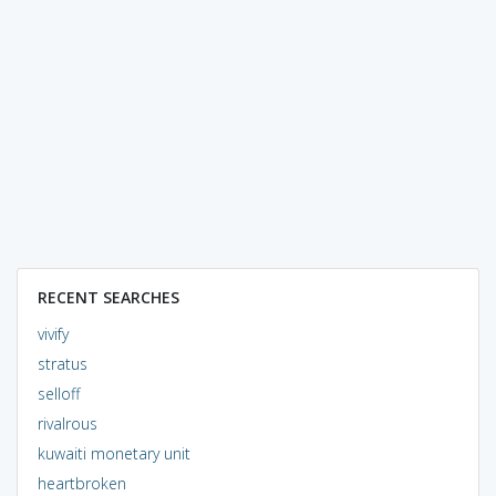
RECENT SEARCHES
vivify
stratus
selloff
rivalrous
kuwaiti monetary unit
heartbroken