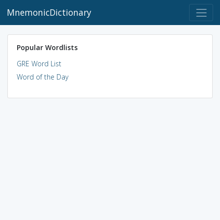
MnemonicDictionary
Popular Wordlists
GRE Word List
Word of the Day