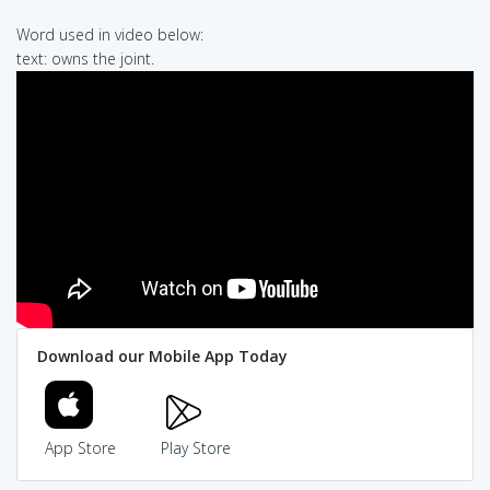
Word used in video below:
text: owns the joint.
Download our Mobile App Today
App Store
Play Store