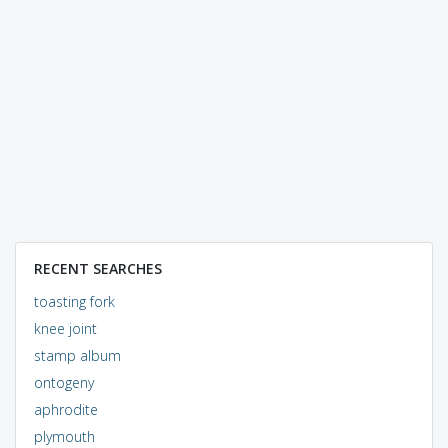
RECENT SEARCHES
toasting fork
knee joint
stamp album
ontogeny
aphrodite
plymouth