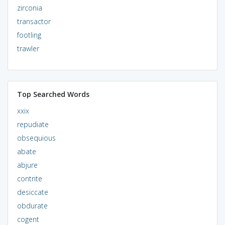
zirconia
transactor
footling
trawler
Top Searched Words
xxix
repudiate
obsequious
abate
abjure
contrite
desiccate
obdurate
cogent