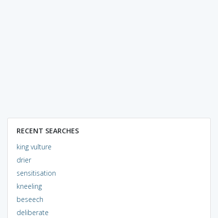
RECENT SEARCHES
king vulture
drier
sensitisation
kneeling
beseech
deliberate