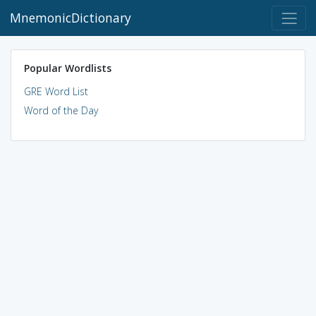
MnemonicDictionary
Popular Wordlists
GRE Word List
Word of the Day