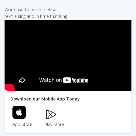
Word used in video below:
text: a king and in time that King
Download our Mobile App Today
App Store
Play Store