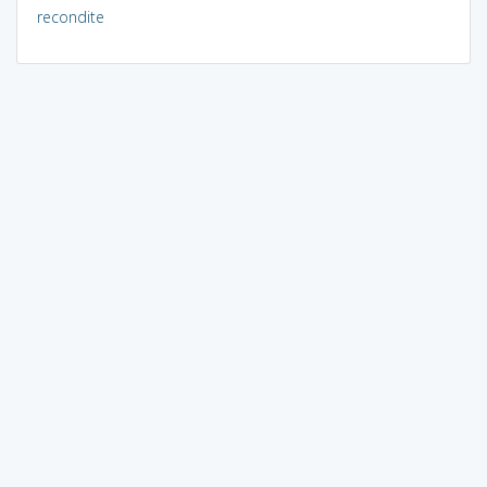
recondite