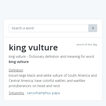
king vulture
word of the day
king vulture - Dictionary definition and meaning for word
king vulture
Definition
(noun) large black-and-white vulture of South America and
Central America; have colorful wattles and wartlike
protuberances on head and neck
Synonyms
:
sarcorhamphus papa