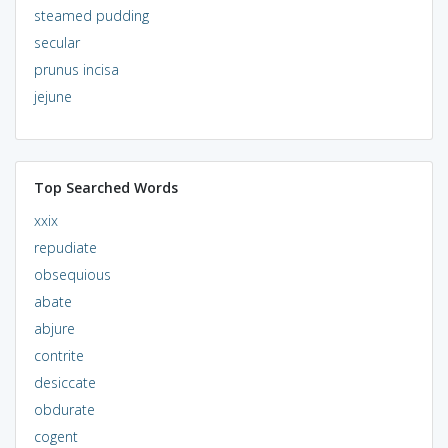
steamed pudding
secular
prunus incisa
jejune
Top Searched Words
xxix
repudiate
obsequious
abate
abjure
contrite
desiccate
obdurate
cogent