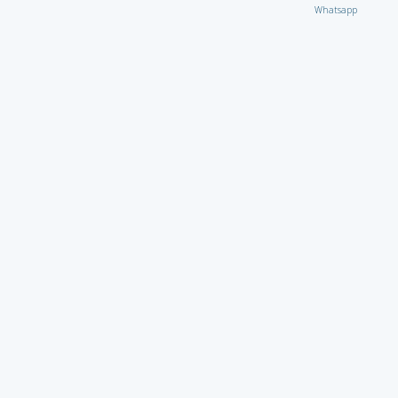
Whatsapp