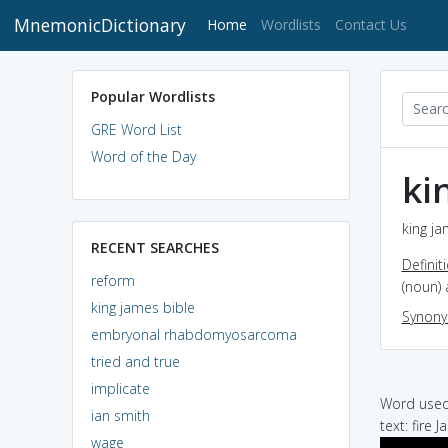
MnemonicDictionary
(current)
Home
Wordlists
Contact Us
Popular Wordlists
GRE Word List
Word of the Day
ki
king ja
RECENT SEARCHES
Definit
reform
(noun) 
king james bible
Synon
embryonal rhabdomyosarcoma
tried and true
implicate
Word used 
ian smith
text: fire
wage