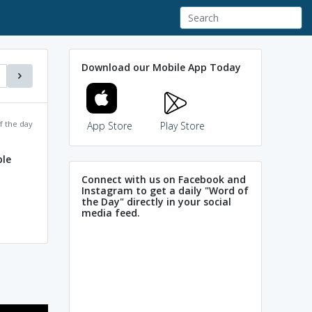
Download our Mobile App Today
f the day
App Store
Play Store
ble
Connect with us on Facebook and
Instagram to get a daily "Word of
the Day" directly in your social
media feed.