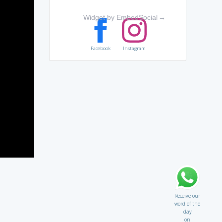
Widget by EmbedSocial
→
Facebook
Instagram
Receive our
word of the
day
on