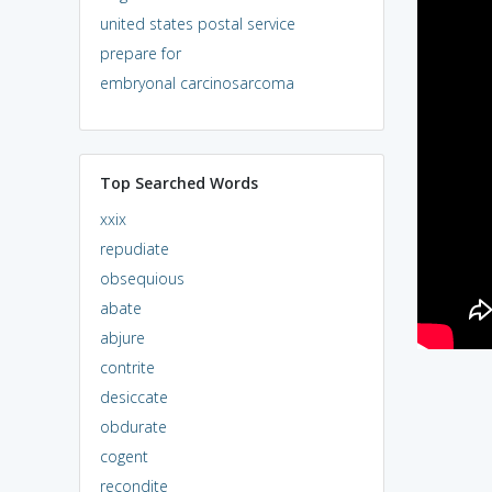
united states postal service
prepare for
embryonal carcinosarcoma
Top Searched Words
xxix
repudiate
obsequious
abate
abjure
contrite
desiccate
obdurate
cogent
recondite