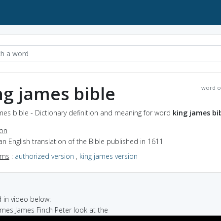
ng james bible
word o
mes bible - Dictionary definition and meaning for word
king james bi
ion
an English translation of the Bible published in 1611
yms
:
authorized version
,
king james version
in video below:
 James James Finch Peter look at the